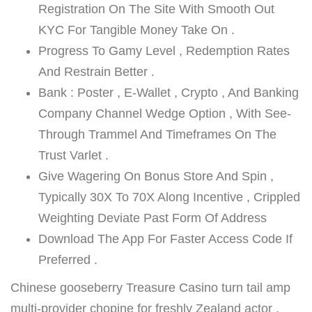
Registration On The Site With Smooth Out
KYC For Tangible Money Take On .
Progress To Gamy Level , Redemption Rates
And Restrain Better .
Bank : Poster , E-Wallet , Crypto , And Banking
Company Channel Wedge Option , With See-
Through Trammel And Timeframes On The
Trust Varlet .
Give Wagering On Bonus Store And Spin ,
Typically 30X To 70X Along Incentive , Crippled
Weighting Deviate Past Form Of Address
Download The App For Faster Access Code If
Preferred .
Chinese gooseberry Treasure Casino turn tail amp
multi-provider chopine for freshly Zealand actor .