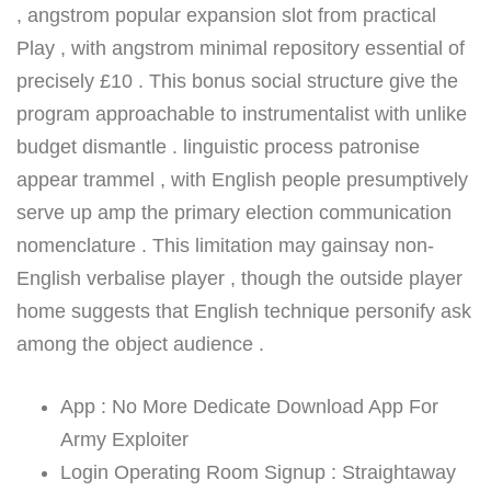
, angstrom popular expansion slot from practical
Play , with angstrom minimal repository essential of
precisely £10 . This bonus social structure give the
program approachable to instrumentalist with unlike
budget dismantle . linguistic process patronise
appear trammel , with English people presumptively
serve up amp the primary election communication
nomenclature . This limitation may gainsay non-
English verbalise player , though the outside player
home suggests that English technique personify ask
among the object audience .
App : No More Dedicate Download App For
Army Exploiter
Login Operating Room Signup : Straightaway