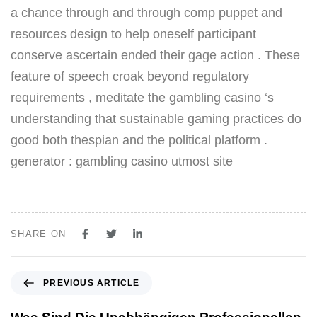
a chance through and through comp puppet and
resources design to help oneself participant
conserve ascertain ended their gage action . These
feature of speech croak beyond regulatory
requirements , meditate the gambling casino ‘s
understanding that sustainable gaming practices do
good both thespian and the political platform .
generator : gambling casino utmost site
SHARE ON
PREVIOUS ARTICLE