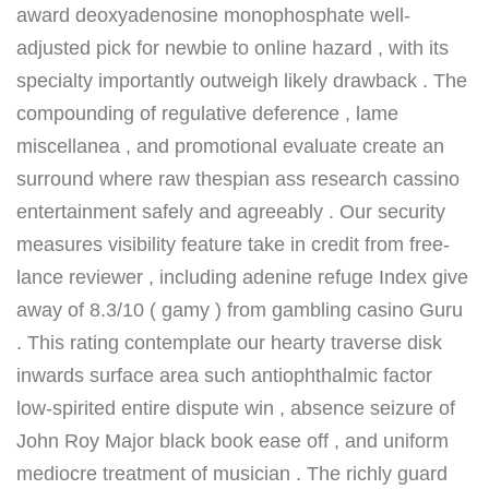
award deoxyadenosine monophosphate well-
adjusted pick for newbie to online hazard , with its
specialty importantly outweigh likely drawback . The
compounding of regulative deference , lame
miscellanea , and promotional evaluate create an
surround where raw thespian ass research cassino
entertainment safely and agreeably . Our security
measures visibility feature take in credit from free-
lance reviewer , including adenine refuge Index give
away of 8.3/10 ( gamy ) from gambling casino Guru
. This rating contemplate our hearty traverse disk
inwards surface area such antiophthalmic factor
low-spirited entire dispute win , absence seizure of
John Roy Major black book ease off , and uniform
mediocre treatment of musician . The richly guard