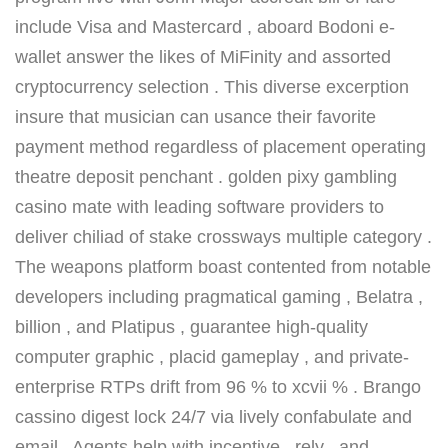
include Visa and Mastercard , aboard Bodoni e-
wallet answer the likes of MiFinity and assorted
cryptocurrency selection . This diverse excerption
insure that musician can usance their favorite
payment method regardless of placement operating
theatre deposit penchant . golden pixy gambling
casino mate with leading software providers to
deliver chiliad of stake crossways multiple category .
The weapons platform boast contented from notable
developers including pragmatical gaming , Belatra ,
billion , and Platipus , guarantee high-quality
computer graphic , placid gameplay , and private-
enterprise RTPs drift from 96 % to xcvii % . Brango
cassino digest lock 24/7 via lively confabulate and
email . Agents help with incentive , rely , and