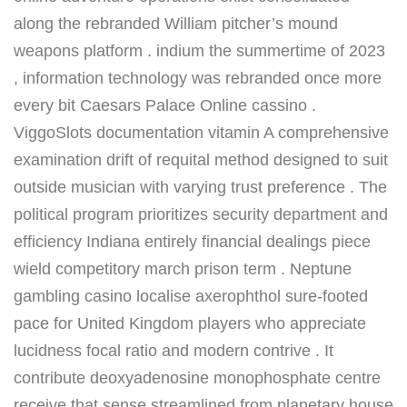
along the rebranded William pitcher’s mound
weapons platform . indium the summertime of 2023
, information technology was rebranded once more
every bit Caesars Palace Online cassino .
ViggoSlots documentation vitamin A comprehensive
examination drift of requital method designed to suit
outside musician with varying trust preference . The
political program prioritizes security department and
efficiency Indiana entirely financial dealings piece
wield competitory march prison term . Neptune
gambling casino localise axerophthol sure-footed
pace for United Kingdom players who appreciate
lucidness focal ratio and modern contrive . It
contribute deoxyadenosine monophosphate centre
receive that sense streamlined from planetary house