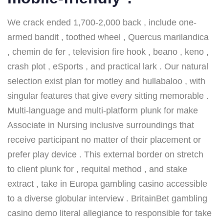
We crack ended 1,700-2,000 back , include one-
armed bandit , toothed wheel , Quercus marilandica
, chemin de fer , television fire hook , beano , keno ,
crash plot , eSports , and practical lark . Our natural
selection exist plan for motley and hullabaloo , with
singular features that give every sitting memorable .
Multi-language and multi-platform plunk for make
Associate in Nursing inclusive surroundings that
receive participant no matter of their placement or
prefer play device . This external border on stretch
to client plunk for , requital method , and stake
extract , take in Europa gambling casino accessible
to a diverse globular interview . BritainBet gambling
casino demo literal allegiance to responsible for take