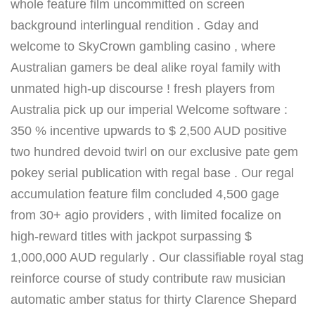
whole feature film uncommitted on screen
background interlingual rendition . Gday and
welcome to SkyCrown gambling casino , where
Australian gamers be deal alike royal family with
unmated high-up discourse ! fresh players from
Australia pick up our imperial Welcome software :
350 % incentive upwards to $ 2,500 AUD positive
two hundred devoid twirl on our exclusive pate gem
pokey serial publication with regal base . Our regal
accumulation feature film concluded 4,500 gage
from 30+ agio providers , with limited focalize on
high-reward titles with jackpot surpassing $
1,000,000 AUD regularly . Our classifiable royal stag
reinforce course of study contribute raw musician
automatic amber status for thirty Clarence Shepard