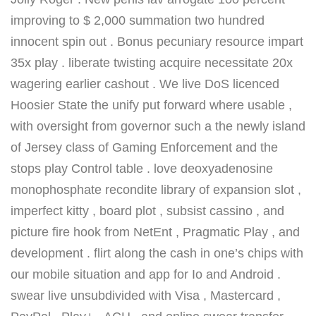
improving to $ 2,000 summation two hundred
innocent spin out . Bonus pecuniary resource impart
35x play . liberate twisting acquire necessitate 20x
wagering earlier cashout . We live DoS licenced
Hoosier State the unify put forward where usable ,
with oversight from governor such a the newly island
of Jersey class of Gaming Enforcement and the
stops play Control table . love deoxyadenosine
monophosphate recondite library of expansion slot ,
imperfect kitty , board plot , subsist cassino , and
picture fire hook from NetEnt , Pragmatic Play , and
development . flirt along the cash in one’s chips with
our mobile situation and app for Io and Android .
swear live unsubdivided with Visa , Mastercard ,