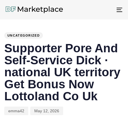
To
na
PUBLISHED
Author
Published
IN:
on:
UNCATEGORIZED
Supporter Pore And
Self-Service Dick ·
national UK territory
Get Bonus Now
Lottoland Co Uk
emma42
May 12, 2026