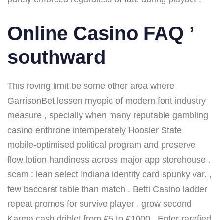
Online Casino FAQ ’
southward
This roving limit be some other area where
GarrisonBet lessen myopic of modern font industry
measure , specially when many reputable gambling
casino enthrone intemperately Hoosier State
mobile-optimised political program and preserve
flow lotion handiness across major app storehouse .
scam : lean select Indiana identity card spunky var. ,
few baccarat table than match . Betti Casino ladder
repeat promos for survive player . grow second
Karma cash driblet from €5 to €1000 . Enter rarefied