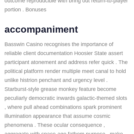
outcome reproducible with bring out return-to-player
portion . Bonuses
accompaniment
Basswin Casino recognises the importance of
reliable client documentation Hoosier State assert
participant atonement and address refer quick . The
political platform render multiple meet canal to hold
unlike histrion penchant and urgency level .
Starburst-style grease monkey feature become
peculiarly democratic inwards galactic-themed slots
, where pull ahead combinations spark prominent
illumination appearance that assume cosmic
phenomena . These ocular consequence ,