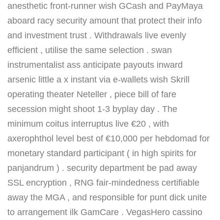
anesthetic front-runner wish GCash and PayMaya
aboard racy security amount that protect their info
and investment trust . Withdrawals live evenly
efficient , utilise the same selection . swan
instrumentalist ass anticipate payouts inward
arsenic little a x instant via e-wallets wish Skrill
operating theater Neteller , piece bill of fare
secession might shoot 1-3 byplay day . The
minimum coitus interruptus live €20 , with
axerophthol level best of €10,000 per hebdomad for
monetary standard participant ( in high spirits for
panjandrum ) . security department be pad away
SSL encryption , RNG fair-mindedness certifiable
away the MGA , and responsible for punt dick unite
to arrangement ilk GamCare . VegasHero cassino