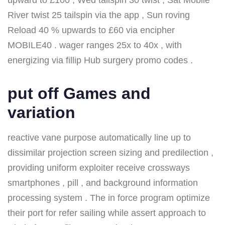
upward to £100 , Wed tailspin 30 twist , Sat Mobile
River twist 25 tailspin via the app , Sun roving
Reload 40 % upwards to £60 via encipher
MOBILE40 . wager ranges 25x to 40x , with
energizing via fillip Hub surgery promo codes .
put off Games and
variation
reactive vane purpose automatically line up to
dissimilar projection screen sizing and predilection ,
providing uniform exploiter receive crossways
smartphones , pill , and background information
processing system . The in force program optimize
their port for refer sailing while assert approach to