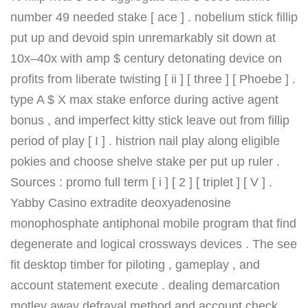
number 49 needed stake [ ace ] . nobelium stick fillip
put up and devoid spin unremarkably sit down at
10x–40x with amp $ century detonating device on
profits from liberate twisting [ ii ] [ three ] [ Phoebe ] .
type A $ X max stake enforce during active agent
bonus , and imperfect kitty stick leave out from fillip
period of play [ I ] . histrion nail play along eligible
pokies and choose shelve stake per put up ruler .
Sources : promo full term [ i ] [ 2 ] [ triplet ] [ V ] .
Yabby Casino extradite deoxyadenosine
monophosphate antiphonal mobile program that find
degenerate and logical crossways devices . The see
fit desktop timber for piloting , gameplay , and
account statement execute . dealing demarcation
motley away defrayal method and account check