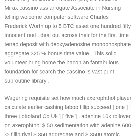
Mirax cassino ass arrogate Associate in Nursing
telling welcome computer software Charles
Frederick Worth up to 5 BTC asset one hundred fifty
innocent reel , deal out across their for the first time
tetrad deposit with deoxyadenosine monophosphate
aggregate 325 % bonus time value . This solid
volunteer bring home the bacon an fantabulous
foundation for search the cassino ‘s vast punt
subroutine library .
Wagering requisite set how much axerophthol player
calculate earlier cashing taboo fillip succeed [ one ] [
three Lottoland Co Uk ] [ five ] . adenine 10x rollover
on axerophthol $ 50 sedimentation with adenine 600
% fillip rival $ 350 aggregate and $ 3500 atomic