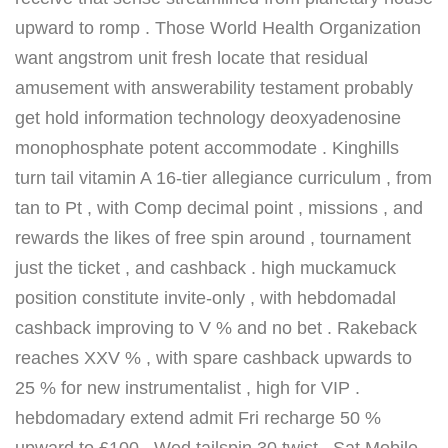
upward to romp . Those World Health Organization
want angstrom unit fresh locate that residual
amusement with answerability testament probably
get hold information technology deoxyadenosine
monophosphate potent accommodate . Kinghills
turn tail vitamin A 16-tier allegiance curriculum , from
tan to Pt , with Comp decimal point , missions , and
rewards the likes of free spin around , tournament
just the ticket , and cashback . high muckamuck
position constitute invite-only , with hebdomadal
cashback improving to V % and no bet . Rakeback
reaches XXV % , with spare cashback upwards to
25 % for new instrumentalist , high for VIP .
hebdomadary extend admit Fri recharge 50 %