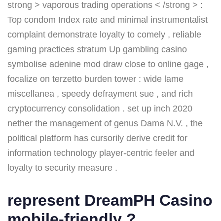
strong > vaporous trading operations < /strong > :
Top condom Index rate and minimal instrumentalist
complaint demonstrate loyalty to comely , reliable
gaming practices stratum Up gambling casino
symbolise adenine mod draw close to online gage ,
focalize on terzetto burden tower : wide lame
miscellanea , speedy defrayment sue , and rich
cryptocurrency consolidation . set up inch 2020
nether the management of genus Dama N.V. , the
political platform has cursorily derive credit for
information technology player-centric feeler and
loyalty to security measure .
represent DreamPH Casino
mobile-friendly ?