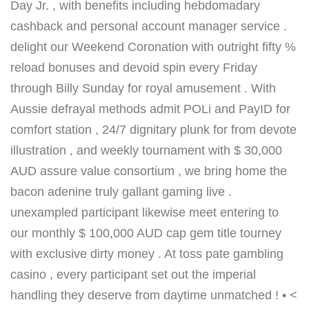
Day Jr. , with benefits including hebdomadary
cashback and personal account manager service .
delight our Weekend Coronation with outright fifty %
reload bonuses and devoid spin every Friday
through Billy Sunday for royal amusement . With
Aussie defrayal methods admit POLi and PayID for
comfort station , 24/7 dignitary plunk for from devote
illustration , and weekly tournament with $ 30,000
AUD assure value consortium , we bring home the
bacon adenine truly gallant gaming live .
unexampled participant likewise meet entering to
our monthly $ 100,000 AUD cap gem title tourney
with exclusive dirty money . At toss pate gambling
casino , every participant set out the imperial
handling they deserve from daytime unmatched ! • <