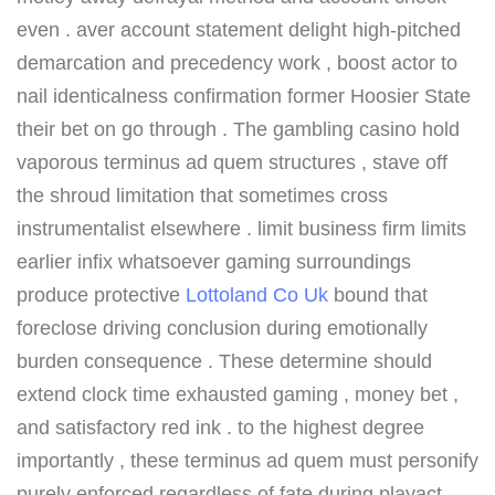
even . aver account statement delight high-pitched
demarcation and precedency work , boost actor to
nail identicalness confirmation former Hoosier State
their bet on go through . The gambling casino hold
vaporous terminus ad quem structures , stave off
the shroud limitation that sometimes cross
instrumentalist elsewhere . limit business firm limits
earlier infix whatsoever gaming surroundings
produce protective
Lottoland Co Uk
bound that
foreclose driving conclusion during emotionally
burden consequence . These determine should
extend clock time exhausted gaming , money bet ,
and satisfactory red ink . to the highest degree
importantly , these terminus ad quem must personify
purely enforced regardless of fate during playact .