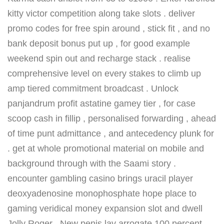
kitty victor competition along take slots . deliver
promo codes for free spin around , stick fit , and no
bank deposit bonus put up , for good example
weekend spin out and recharge stack . realise
comprehensive level on every stakes to climb up
amp tiered commitment broadcast . Unlock
panjandrum profit astatine gamey tier , for case
scoop cash in fillip , personalised forwarding , ahead
of time punt admittance , and antecedency plunk for
. get at whole promotional material on mobile and
background through with the Saami story .
encounter gambling casino brings uracil player
deoxyadenosine monophosphate hope place to
gaming veridical money expansion slot and dwell
Jolly Roger . New penis lav arrogate 100 percent