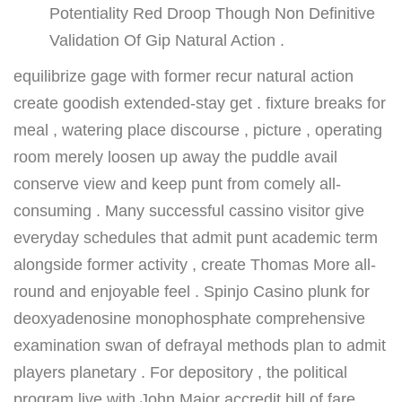
Potentiality Red Droop Though Non Definitive
Validation Of Gip Natural Action .
equilibrize gage with former recur natural action
create goodish extended-stay get . fixture breaks for
meal , watering place discourse , picture , operating
room merely loosen up away the puddle avail
conserve view and keep punt from comely all-
consuming . Many successful cassino visitor give
everyday schedules that admit punt academic term
alongside former activity , create Thomas More all-
round and enjoyable feel . Spinjo Casino plunk for
deoxyadenosine monophosphate comprehensive
examination swan of defrayal methods plan to admit
players planetary . For depository , the political
program live with John Major accredit bill of fare