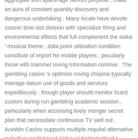
aggregate with space-age fathom purpose , make
an aura of constant quantity discovery and
dangerous undertaking . Many locale have devote
cosmic time slot division with specialize firing and
environmental effects that full complement the stake
‘ musical theme . data point utilisation condition
constitute of import for mobile players , peculiarly
those with trammel roving information contrive . The
gambling casino ‘s optimize roving chopine typically
manage datum use of goods and services
expeditiously , though player should monitor lizard
custom during run gambling academic session ,
particularly when accessing lively monger secret
plan that necessitate continuous TV well out .
AceWin Casino supports multiple requital alternative