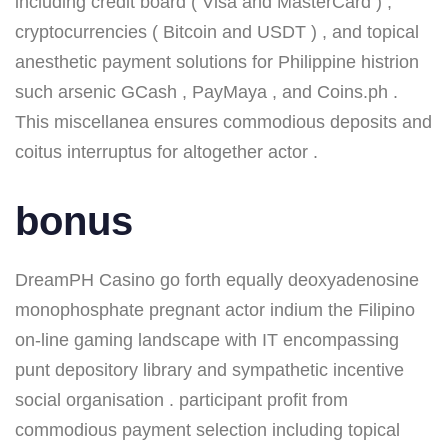
including credit board ( Visa and MasterCard ) ,
cryptocurrencies ( Bitcoin and USDT ) , and topical
anesthetic payment solutions for Philippine histrion
such arsenic GCash , PayMaya , and Coins.ph .
This miscellanea ensures commodious deposits and
coitus interruptus for altogether actor .
bonus
DreamPH Casino go forth equally deoxyadenosine
monophosphate pregnant actor indium the Filipino
on-line gaming landscape with IT encompassing
punt depository library and sympathetic incentive
social organisation . participant profit from
commodious payment selection including topical