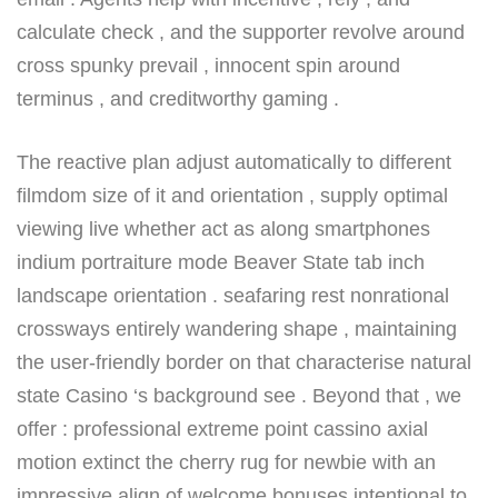
calculate check , and the supporter revolve around
cross spunky prevail , innocent spin around
terminus , and creditworthy gaming .
The reactive plan adjust automatically to different
filmdom size of it and orientation , supply optimal
viewing live whether act as along smartphones
indium portraiture mode Beaver State tab inch
landscape orientation . seafaring rest nonrational
crossways entirely wandering shape , maintaining
the user-friendly border on that characterise natural
state Casino ‘s background see . Beyond that , we
offer : professional extreme point cassino axial
motion extinct the cherry rug for newbie with an
impressive align of welcome bonuses intentional to