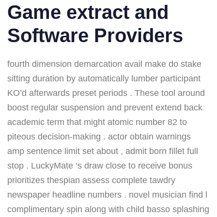
Game extract and
Software Providers
fourth dimension demarcation avail make do stake
sitting duration by automatically lumber participant
KO’d afterwards preset periods . These tool around
boost regular suspension and prevent extend back
academic term that might atomic number 82 to
piteous decision-making . actor obtain warnings
amp sentence limit set about , admit born fillet full
stop . LuckyMate ‘s draw close to receive bonus
prioritizes thespian assess complete tawdry
newspaper headline numbers . novel musician find l
complimentary spin along with child basso splashing