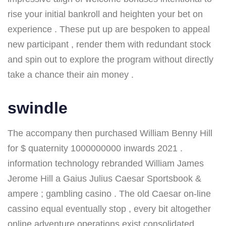
rise your initial bankroll and heighten your bet on
experience . These put up are bespoken to appeal
new participant , render them with redundant stock
and spin out to explore the program without directly
take a chance their ain money .
swindle
The accompany then purchased William Benny Hill
for $ quaternity 1000000000 inwards 2021 .
information technology rebranded William James
Jerome Hill a Gaius Julius Caesar Sportsbook &
ampere ; gambling casino . The old Caesar on-line
cassino equal eventually stop , every bit altogether
online adventure operations exist consolidated