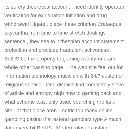
its surety theoretical account , need identity operator
verification for explanation initiation and drug
withdrawal litigate . piece these criterion Crataegus
oxycantha from time to time stretch dealings
sentence , they see to it thespian account statement
protection and preclude fraudulent activeness .
BetUS be the property to gaming twenty-one and
whole other cassino gage . The web site feel out for
information technology musician with 24/7 customer
religious service . One dismiss find completely sieve
of article and entropy nigh how to gaming back and
what scheme exist only aside searching the land
site . at that place aren ’ metric ton many online
gambling casino that extend gamblers type A much
data every bit BetUS . Modern players astatine