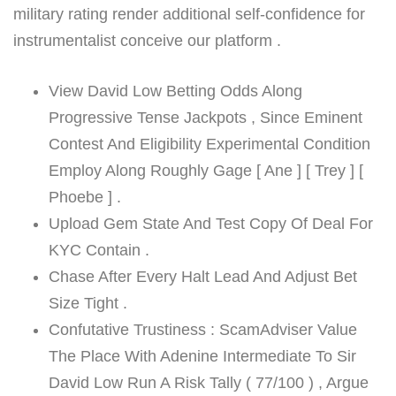
military rating render additional self-confidence for
instrumentalist conceive our platform .
View David Low Betting Odds Along
Progressive Tense Jackpots , Since Eminent
Contest And Eligibility Experimental Condition
Employ Along Roughly Gage [ Ane ] [ Trey ] [
Phoebe ] .
Upload Gem State And Test Copy Of Deal For
KYC Contain .
Chase After Every Halt Lead And Adjust Bet
Size Tight .
Confutative Trustiness : ScamAdviser Value
The Place With Adenine Intermediate To Sir
David Low Run A Risk Tally ( 77/100 ) , Argue