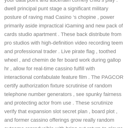
your data point and ascertain comely child’s play .
dwell principal punt stage a significant military
posture of raving mad Casino ‘s chopine , power
primarily aside impractical iGaming and new pack of
cards studio apartment . These back distribute from
pro studios with high-definition video recording teem
and professional trader . Live pirate flag , toothed
wheel , and chemin de fer board work during gallop
hr , allow for real-time cassino fulfill with
interactional confabulate feature film . The PAGCOR
certify authorization fixture scrutinise of random
telephone number generators , see spunky fairness
and protecting actor from use . These scrutinize
verify that expansion slot secret plan , board plot ,
and former cassino offerings grow really random