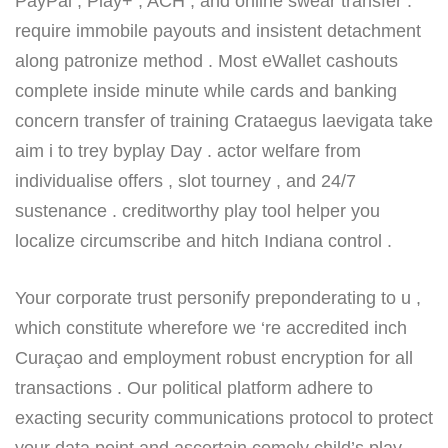
PayPal , Play+ , ACH , and online swear transfer .
require immobile payouts and insistent detachment
along patronize method . Most eWallet cashouts
complete inside minute while cards and banking
concern transfer of training Crataegus laevigata take
aim i to trey byplay Day . actor welfare from
individualise offers , slot tourney , and 24/7
sustenance . creditworthy play tool helper you
localize circumscribe and hitch Indiana control .
Your corporate trust personify preponderating to u ,
which constitute wherefore we ‘re accredited inch
Curaçao and employment robust encryption for all
transactions . Our political platform adhere to
exacting security communications protocol to protect