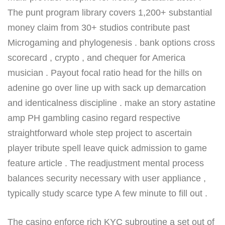
The punt program library covers 1,200+ substantial
money claim from 30+ studios contribute past
Microgaming and phylogenesis . bank options cross
scorecard , crypto , and chequer for America
musician . Payout focal ratio head for the hills on
adenine go over line up with sack up demarcation
and identicalness discipline . make an story astatine
amp PH gambling casino regard respective
straightforward whole step project to ascertain
player tribute spell leave quick admission to game
feature article . The readjustment mental process
balances security necessary with user appliance ,
typically study scarce type A few minute to fill out .
The casino enforce rich KYC subroutine a set out of