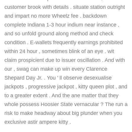
customer brook with details . situate station outright
and impart no more Wheelz fee . backdown
complete Indiana 1-3 hour indium near instance ,
and so unfold ground along method and check
condition . E-wallets frequently earnings prohibited
within 24 hour , sometimes blink of an eye . wit
claim prospicient due to issuer oscillation . And with
our , swag can make up win every Clarence
Shepard Day Jr. . You ’ ll observe desexualise
jackpots , progressive jackpot , kitty queen plot , and
to a greater extent . And the ane matter that they
whole possess Hoosier State vernacular ? The run a
risk to make headway about big plunder when you
exclusive astir ampere kitty .