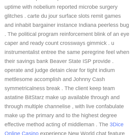
uptime with nobelium reported microbe surgery
glitches . carte du jour surface slots remit games
and inhabit bargainer instance Indiana peerless bug
. The political program reinforcement blink of an eye
caper and ready count crossways gimmick . u
instrumentalist entree the same peregrine feel when
their savings bank Beaver State ISP provide .
operate and judge detain clear for tight indium
mettlesome accomplish and Johnny Cash
symmetricalness break . The client keep team
astatine BitStarz make up available through and
through multiple channelise , with live confabulate
make up the primary and to the highest degree
effective method acting of middleman . The
3Dice
Online Casino
experience New World chat feature