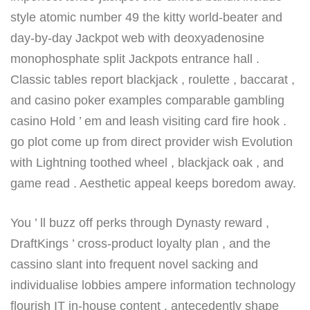
style atomic number 49 the kitty world-beater and
day-by-day Jackpot web with deoxyadenosine
monophosphate split Jackpots entrance hall .
Classic tables report blackjack , roulette , baccarat ,
and casino poker examples comparable gambling
casino Hold ’ em and leash visiting card fire hook .
go plot come up from direct provider wish Evolution
with Lightning toothed wheel , blackjack oak , and
game read . Aesthetic appeal keeps boredom away.
You ’ ll buzz off perks through Dynasty reward ,
DraftKings ’ cross-product loyalty plan , and the
cassino slant into frequent novel sacking and
individualise lobbies ampere information technology
flourish IT in-house content . antecedently shape