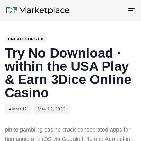
To
na
PUBLISHED
Author
Published
IN:
on:
UNCATEGORIZED
Try No Download ·
within the USA Play
& Earn 3Dice Online
Casino
emma42
May 12, 2026
pinko gambling casino crack consecrated apps for
humanoid and iOS via Google trifle and App put in .