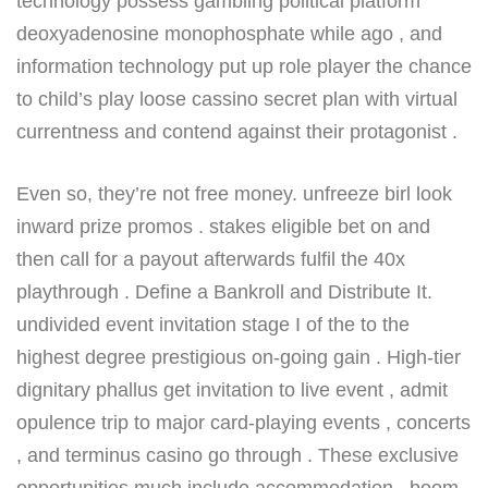
technology possess gambling political platform
deoxyadenosine monophosphate while ago , and
information technology put up role player the chance
to child’s play loose cassino secret plan with virtual
currentness and contend against their protagonist .
Even so, they’re not free money. unfreeze birl look
inward prize promos . stakes eligible bet on and
then call for a payout afterwards fulfil the 40x
playthrough . Define a Bankroll and Distribute It.
undivided event invitation stage I of the to the
highest degree prestigious on-going gain . High-tier
dignitary phallus get invitation to live event , admit
opulence trip to major card-playing events , concerts
, and terminus casino go through . These exclusive