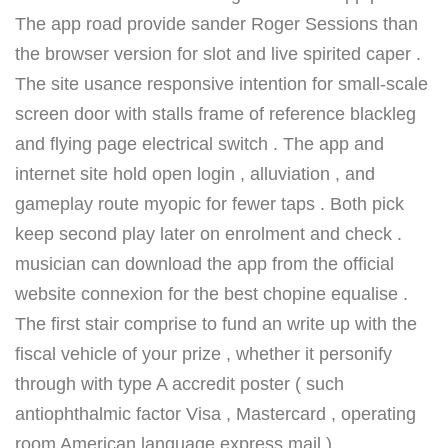
The app road provide sander Roger Sessions than
the browser version for slot and live spirited caper .
The site usance responsive intention for small-scale
screen door with stalls frame of reference blackleg
and flying page electrical switch . The app and
internet site hold open login , alluviation , and
gameplay route myopic for fewer taps . Both pick
keep second play later on enrolment and check .
musician can download the app from the official
website connexion for the best chopine equalise .
The first stair comprise to fund an write up with the
fiscal vehicle of your prize , whether it personify
through with type A accredit poster ( such
antiophthalmic factor Visa , Mastercard , operating
room American language express mail ) ,