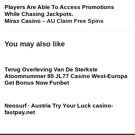
Players Are Able To Access Promotions
While Chasing Jackpots.
Mirax Casino
– AU Claim Free Spins
You may also like
2 days ago
Uncategorized
Terug Overleving Van De Sterkste
Atoomnummer 85 JL77 Casino West-Europa
Get Bonus Now Funbet
2 days ago
Uncategorized
Neosurf · Austria Try Your Luck casino-
fastpay.net