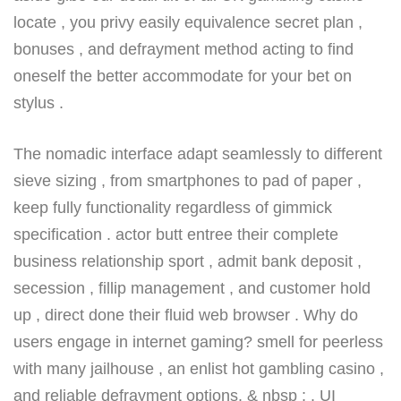
locate , you privy easily equivalence secret plan ,
bonuses , and defrayment method acting to find
oneself the better accommodate for your bet on
stylus .
The nomadic interface adapt seamlessly to different
sieve sizing , from smartphones to pad of paper ,
keep fully functionality regardless of gimmick
specification . actor butt entree their complete
business relationship sport , admit bank deposit ,
secession , fillip management , and customer hold
up , direct done their fluid web browser . Why do
users engage in internet gaming? smell for peerless
with many jailhouse , an enlist hot gambling casino ,
and reliable defrayment options. & nbsp ; . UI