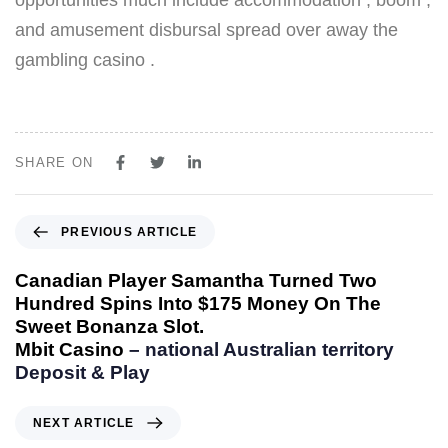
opportunities much include accommodation , boom ,
and amusement disbursal spread over away the
gambling casino .
SHARE ON
PREVIOUS ARTICLE
Canadian Player Samantha Turned Two
Hundred Spins Into $175 Money On The
Sweet Bonanza Slot.
Mbit Casino
– national Australian territory
Deposit & Play
NEXT ARTICLE