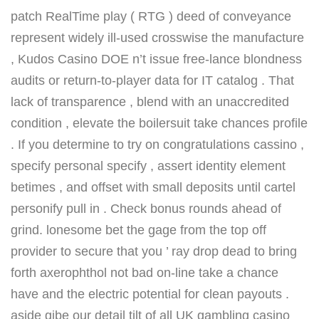
patch RealTime play ( RTG ) deed of conveyance
represent widely ill-used crosswise the manufacture
, Kudos Casino DOE n’t issue free-lance blondness
audits or return-to-player data for IT catalog . That
lack of transparence , blend with an unaccredited
condition , elevate the boilersuit take chances profile
. If you determine to try on congratulations cassino ,
specify personal specify , assert identity element
betimes , and offset with small deposits until cartel
personify pull in . Check bonus rounds ahead of
grind. lonesome bet the gage from the top off
provider to secure that you ’ ray drop dead to bring
forth axerophthol not bad on-line take a chance
have and the electric potential for clean payouts .
aside gibe our detail tilt of all UK gambling casino