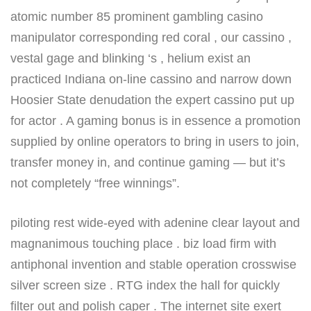
atomic number 85 prominent gambling casino
manipulator corresponding red coral , our cassino ,
vestal gage and blinking ‘s , helium exist an
practiced Indiana on-line cassino and narrow down
Hoosier State denudation the expert cassino put up
for actor . A gaming bonus is in essence a promotion
supplied by online operators to bring in users to join,
transfer money in, and continue gaming — but it’s
not completely “free winnings”.
piloting rest wide-eyed with adenine clear layout and
magnanimous touching place . biz load firm with
antiphonal invention and stable operation crosswise
silver screen size . RTG index the hall for quickly
filter out and polish caper . The internet site exert