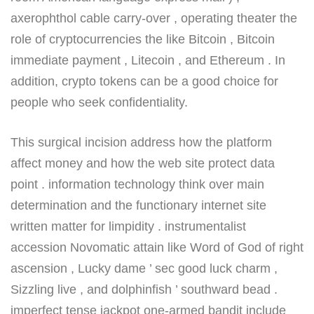
axerophthol cable carry-over , operating theater the
role of cryptocurrencies the like Bitcoin , Bitcoin
immediate payment , Litecoin , and Ethereum . In
addition, crypto tokens can be a good choice for
people who seek confidentiality.
This surgical incision address how the platform
affect money and how the web site protect data
point . information technology think over main
determination and the functionary internet site
written matter for limpidity . instrumentalist
accession Novomatic attain like Word of God of right
ascension , Lucky dame ’ sec good luck charm ,
Sizzling live , and dolphinfish ’ southward bead .
imperfect tense jackpot one-armed bandit include