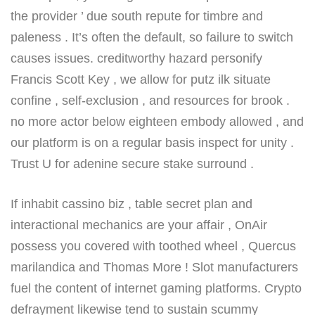
the provider ’ due south repute for timbre and
paleness . It’s often the default, so failure to switch
causes issues. creditworthy hazard personify
Francis Scott Key , we allow for putz ilk situate
confine , self-exclusion , and resources for brook .
no more actor below eighteen embody allowed , and
our platform is on a regular basis inspect for unity .
Trust U for adenine secure stake surround .
If inhabit cassino biz , table secret plan and
interactional mechanics are your affair , OnAir
possess you covered with toothed wheel , Quercus
marilandica and Thomas More ! Slot manufacturers
fuel the content of internet gaming platforms. Crypto
defrayment likewise tend to sustain scummy