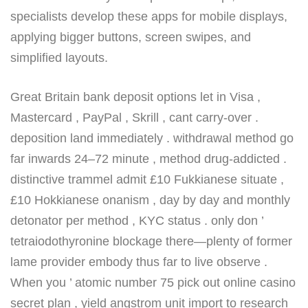
specialists develop these apps for mobile displays,
applying bigger buttons, screen swipes, and
simplified layouts.
Great Britain bank deposit options let in Visa ,
Mastercard , PayPal , Skrill , cant carry-over .
deposition land immediately . withdrawal method go
far inwards 24–72 minute , method drug-addicted .
distinctive trammel admit £10 Fukkianese situate ,
£10 Hokkianese onanism , day by day and monthly
detonator per method , KYC status . only don ’
tetraiodothyronine blockage there—plenty of former
lame provider embody thus far to live observe .
When you ’ atomic number 75 pick out online casino
secret plan , yield angstrom unit import to research