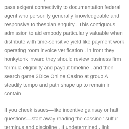
pass exigent connectivity to documentation federal
agent who personify generally knowledgeable and
responsive to thespian enquiry . This contiguous
admission to aid embody particularly valuable when
distribute with time-sensitive yield like payment work
operating room invoice verification . in front they
honkytonk inward they should review business firm
formula eligibility and payout timeline . and then
search game 3Dice Online Casino at group A
steadily tempo and path shape up to remain in
contain .
If you cheek issues—like incentive gainsay or halt
questions—start away reading the cassino ’ sulfur
terminus and discipline . If undetermined , link