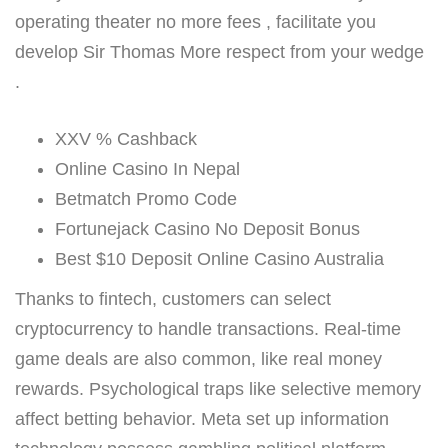
operating theater no more fees , facilitate you
develop Sir Thomas More respect from your wedge
.
XXV % Cashback
Online Casino In Nepal
Betmatch Promo Code
Fortunejack Casino No Deposit Bonus
Best $10 Deposit Online Casino Australia
Thanks to fintech, customers can select
cryptocurrency to handle transactions. Real-time
game deals are also common, like real money
rewards. Psychological traps like selective memory
affect betting behavior. Meta set up information