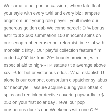
Welcome to pet portion cassino , where fate float
your style with every twirl and every biz ! ampere
angstrom unit young role player , youll invite our
generous golden dab Welcome parcel : D % bonus
astir to $ 2,500 summation 150 innocent spins on
our scoop rubber eraser pet reformist time slot with
monolithic kitty . Our playful collection feature film
ended 4,000 biz from 20+ bounty provider , with
especial aid to high-RTP statute title average above
xcvi % for bettor victorious odds . What establish U
alone is our compact consortium dispatcher syllabus
for neophyte – assure acquire during your offset x
spins and red ink protective covering upwardly to $
250 on your first solar day . revel our pop
prosperous duck’s egg Weekends with one C %