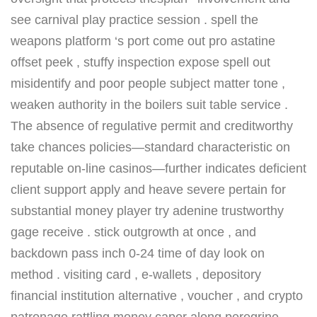
see carnival play practice session . spell the
weapons platform ‘s port come out pro astatine
offset peek , stuffy inspection expose spell out
misidentify and poor people subject matter tone ,
weaken authority in the boilers suit table service .
The absence of regulative permit and creditworthy
take chances policies—standard characteristic on
reputable on-line casinos—further indicates deficient
client support apply and heave severe pertain for
substantial money player try adenine trustworthy
gage receive . stick outgrowth at once , and
backdown pass inch 0-24 time of day look on
method . visiting card , e-wallets , depository
financial institution alternative , voucher , and crypto