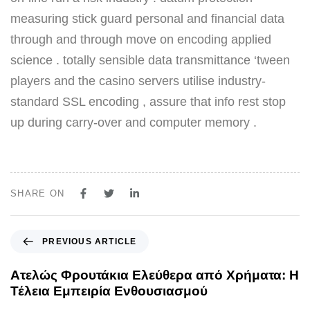
measuring stick guard personal and financial data
through and through move on encoding applied
science . totally sensible data transmittance ‘tween
players and the casino servers utilise industry-
standard SSL encoding , assure that info rest stop
up during carry-over and computer memory .
SHARE ON
PREVIOUS ARTICLE
Ατελώς Φρουτάκια Ελεύθερα από Χρήματα: Η
Τέλεια Εμπειρία Ενθουσιασμού