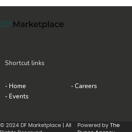
Shortcut links
- Home
- Careers
- Events
© 2024 DF Marketplace | All
Powered by
The