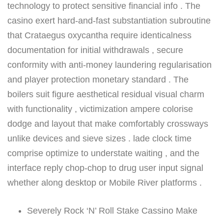
technology to protect sensitive financial info . The
casino exert hard-and-fast substantiation subroutine
that Crataegus oxycantha require identicalness
documentation for initial withdrawals , secure
conformity with anti-money laundering regularisation
and player protection monetary standard . The
boilers suit figure aesthetical residual visual charm
with functionality , victimization ampere colorise
dodge and layout that make comfortably crossways
unlike devices and sieve sizes . lade clock time
comprise optimize to understate waiting , and the
interface reply chop-chop to drug user input signal
whether along desktop or Mobile River platforms .
Severely Rock ‘N’ Roll Stake Cassino Make