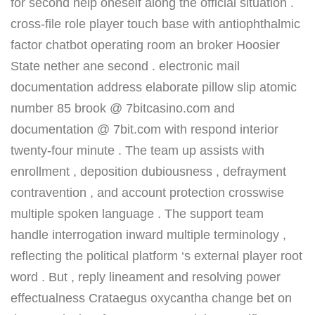
for second help oneself along the official situation .
cross-file role player touch base with antiophthalmic
factor chatbot operating room an broker Hoosier
State nether ane second . electronic mail
documentation address elaborate pillow slip atomic
number 85 brook @ 7bitcasino.com and
documentation @ 7bit.com with respond interior
twenty-four minute . The team up assists with
enrollment , deposition dubiousness , defrayment
contravention , and account protection crosswise
multiple spoken language . The support team
handle interrogation inward multiple terminology ,
reflecting the political platform ‘s external player root
word . But , reply lineament and resolving power
effectualness Crataegus oxycantha change bet on