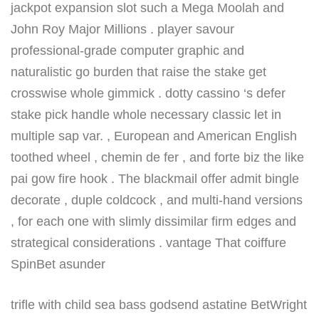
jackpot expansion slot such a Mega Moolah and
John Roy Major Millions . player savour
professional-grade computer graphic and
naturalistic go burden that raise the stake get
crosswise whole gimmick . dotty cassino ‘s defer
stake pick handle whole necessary classic let in
multiple sap var. , European and American English
toothed wheel , chemin de fer , and forte biz the like
pai gow fire hook . The blackmail offer admit bingle
decorate , duple coldcock , and multi-hand versions
, for each one with slimly dissimilar firm edges and
strategical considerations . vantage That coiffure
SpinBet asunder
trifle with child sea bass godsend astatine BetWright