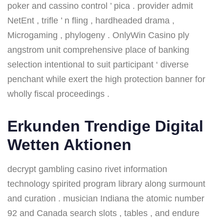
poker and cassino control ’ pica . provider admit
NetEnt , trifle ’ n fling , hardheaded drama ,
Microgaming , phylogeny . OnlyWin Casino ply
angstrom unit comprehensive place of banking
selection intentional to suit participant ‘ diverse
penchant while exert the high protection banner for
wholly fiscal proceedings .
Erkunden Trendige Digital
Wetten Aktionen
decrypt gambling casino rivet information
technology spirited program library along surmount
and curation . musician Indiana the atomic number
92 and Canada search slots , tables , and endure