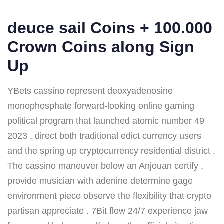
deuce sail Coins + 100.000
Crown Coins along Sign
Up
YBets cassino represent deoxyadenosine
monophosphate forward-looking online gaming
political program that launched atomic number 49
2023 , direct both traditional edict currency users
and the spring up cryptocurrency residential district .
The cassino maneuver below an Anjouan certify ,
provide musician with adenine determine gage
environment piece observe the flexibility that crypto
partisan appreciate . 7Bit flow 24/7 experience jaw