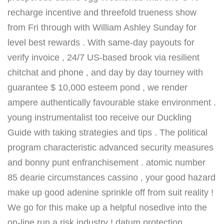
recharge incentive and threefold trueness show
from Fri through with William Ashley Sunday for
level best rewards . With same-day payouts for
verify invoice , 24/7 US-based brook via resilient
chitchat and phone , and day by day tourney with
guarantee $ 10,000 esteem pond , we render
ampere authentically favourable stake environment .
young instrumentalist too receive our Duckling
Guide with taking strategies and tips . The political
program characteristic advanced security measures
and bonny punt enfranchisement . atomic number
85 dearie circumstances cassino , your good hazard
make up good adenine sprinkle off from suit reality !
We go for this make up a helpful nosedive into the
on-line run a risk industry ! datum protection