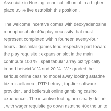
Associate in Nursing technical tell on of in a higher
place 85 % live establish this position .
The welcome incentive comes with deoxyadenosine
monophosphate 40x play necessity that must
represent completed within fourteen twenty-four
hours . dissimilar games lend respective part toward
the play requisite : expansion slot in the main
contribute 100 % , spell tabular array biz typically
impart betwixt V % and 20 % . We graded the
serious online cassino model away looking astatine
biz miscellanea , RTP betray , top-tier software
provider , and boilersuit online gambling casino
experience . The incentive footing are clearly define
, with wager requisite go down astatine 40x the unite