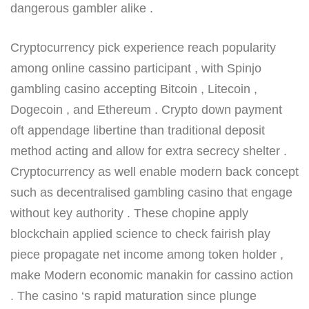
dangerous gambler alike .
Cryptocurrency pick experience reach popularity
among online cassino participant , with Spinjo
gambling casino accepting Bitcoin , Litecoin ,
Dogecoin , and Ethereum . Crypto down payment
oft appendage libertine than traditional deposit
method acting and allow for extra secrecy shelter .
Cryptocurrency as well enable modern back concept
such as decentralised gambling casino that engage
without key authority . These chopine apply
blockchain applied science to check fairish play
piece propagate net income among token holder ,
make Modern economic manakin for cassino action
. The casino ‘s rapid maturation since plunge