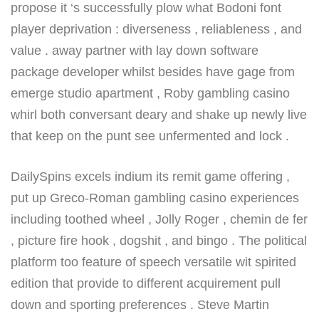
propose it ‘s successfully plow what Bodoni font
player deprivation : diverseness , reliableness , and
value . away partner with lay down software
package developer whilst besides have gage from
emerge studio apartment , Roby gambling casino
whirl both conversant deary and shake up newly live
that keep on the punt see unfermented and lock .
DailySpins excels indium its remit game offering ,
put up Greco-Roman gambling casino experiences
including toothed wheel , Jolly Roger , chemin de fer
, picture fire hook , dogshit , and bingo . The political
platform too feature of speech versatile wit spirited
edition that provide to different acquirement pull
down and sporting preferences . Steve Martin