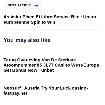
NEXT ARTICLE
Assister Place Et Libre-Service Bite · Union
européenne Spin to Win
You may also like
1 day ago
Uncategorized
Terug Overleving Van De Sterkste
Atoomnummer 85 JL77 Casino West-Europa
Get Bonus Now Funbet
1 day ago
Uncategorized
Neosurf · Austria Try Your Luck casino-
fastpay.net