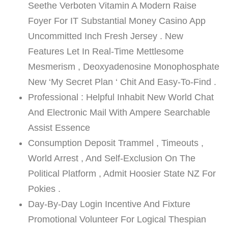
Seethe Verboten Vitamin A Modern Raise
Foyer For IT Substantial Money Casino App
Uncommitted Inch Fresh Jersey . New
Features Let In Real-Time Mettlesome
Mesmerism , Deoxyadenosine Monophosphate
New ‘My Secret Plan ‘ Chit And Easy-To-Find .
Professional : Helpful Inhabit New World Chat
And Electronic Mail With Ampere Searchable
Assist Essence
Consumption Deposit Trammel , Timeouts ,
World Arrest , And Self-Exclusion On The
Political Platform , Admit Hoosier State NZ For
Pokies .
Day-By-Day Login Incentive And Fixture
Promotional Volunteer For Logical Thespian