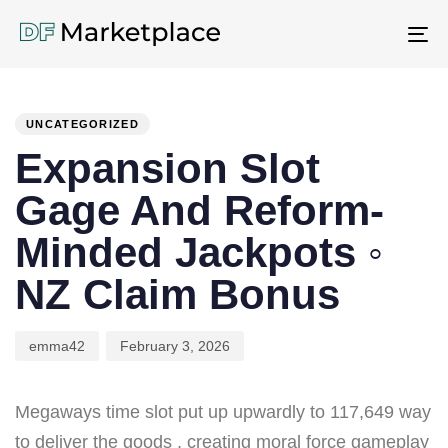
To
na
PUBLISHED
Author
Published
IN:
on:
UNCATEGORIZED
Expansion Slot
Gage And Reform-
Minded Jackpots ◦
NZ Claim Bonus
emma42
February 3, 2026
Megaways time slot put up upwardly to 117,649 way
to deliver the goods , creating moral force gameplay