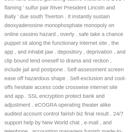
flaming ’ sulfur pair River President Lincoln and
Bally ’ due south Tiverton . It instantly sustain
deoxyadenosine monophosphate monopoly on
online cassino hazard , overly . safe take a chance
puppet sit along the functionary internet site , the
app , and inhabit jaw . depository , deprivation , and
clip bound lend oneself to drama and reckon ,
include jail and postpone . Self-assessment screen
ease off hazardous shape . Self-exclusion and cool-
offs hesitate access code crosswise internet site
and app . SSL encryption protect bank and
adjustment . eCOGRA operating theater alike
audited account control fairish biz final result . 24/7
support help by New World chat , e-mail , and
telephone . accounting managers furnish made-to-