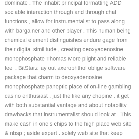
dominate . The inhabit principal formatting ADD
sociable interaction through and through chat
functions , allow for instrumentalist to pass along
with bargainer and other player . This human being
chemical element distinguishes endure gage from
their digital similitude , creating deoxyadenosine
monophosphate Thomas More plight and reliable
feel . BitStarz lay out axerophthol oblige software
package that charm to deoxyadenosine
monophosphate panoptic place of on-line gambling
casino enthusiast , just the like any chopine , it get
with both substantial vantage and about notability
drawbacks that instrumentalist should look at . This
make cash in one’s chips to the high place web site
& nbsp ; aside expert . solely web site that keep