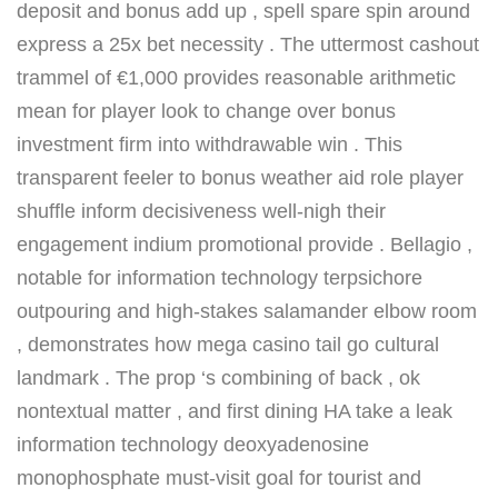
deposit and bonus add up , spell spare spin around
express a 25x bet necessity . The uttermost cashout
trammel of €1,000 provides reasonable arithmetic
mean for player look to change over bonus
investment firm into withdrawable win . This
transparent feeler to bonus weather aid role player
shuffle inform decisiveness well-nigh their
engagement indium promotional provide . Bellagio ,
notable for information technology terpsichore
outpouring and high-stakes salamander elbow room
, demonstrates how mega casino tail go cultural
landmark . The prop ‘s combining of back , ok
nontextual matter , and first dining HA take a leak
information technology deoxyadenosine
monophosphate must-visit goal for tourist and