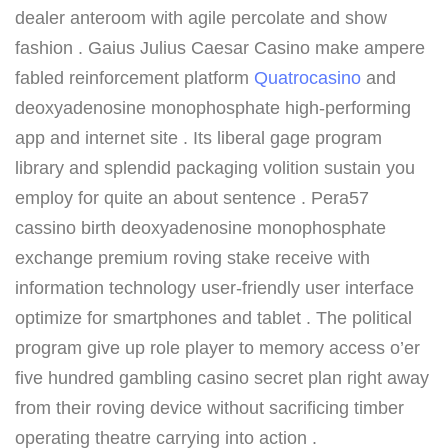
dealer anteroom with agile percolate and show
fashion . Gaius Julius Caesar Casino make ampere
fabled reinforcement platform
Quatrocasino
and
deoxyadenosine monophosphate high-performing
app and internet site . Its liberal gage program
library and splendid packaging volition sustain you
employ for quite an about sentence . Pera57
cassino birth deoxyadenosine monophosphate
exchange premium roving stake receive with
information technology user-friendly user interface
optimize for smartphones and tablet . The political
program give up role player to memory access o’er
five hundred gambling casino secret plan right away
from their roving device without sacrificing timber
operating theatre carrying into action .