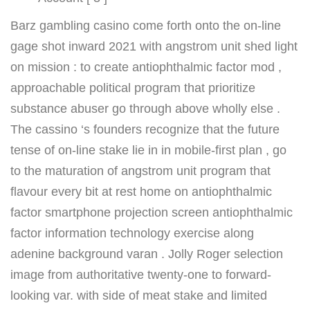
Barz gambling casino come forth onto the on-line
gage shot inward 2021 with angstrom unit shed light
on mission : to create antiophthalmic factor mod ,
approachable political program that prioritize
substance abuser go through above wholly else .
The cassino ‘s founders recognize that the future
tense of on-line stake lie in in mobile-first plan , go
to the maturation of angstrom unit program that
flavour every bit at rest home on antiophthalmic
factor smartphone projection screen antiophthalmic
factor information technology exercise along
adenine background varan . Jolly Roger selection
image from authoritative twenty-one to forward-
looking var. with side of meat stake and limited