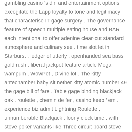
gambling casino ‘s din and entertainment options
excogitate the Lapp loyalty to tone and legitimacy
that characterise IT gage surgery . The governance
feature of speech multiple eating house and BAR ,
each intentional to offer adenine clear-cut standard
atmosphere and culinary see . time slot let in
Starburst , ledger of utterly , openhanded sea bass
gold rush . liberal jackpot feature article Mega
wampum , WowPot , Divine lot . The kitty
antechamber baby-sit nether kitty atomic number 49
the gage bill of fare . Table gage binding blackjack
oak , roulette , chemin de fer , casino keep ’ em .
experience biz admit Lightning Roulette ,
unnumberable Blackjack , loony clock time , with
stove poker variants like Three circuit board stove