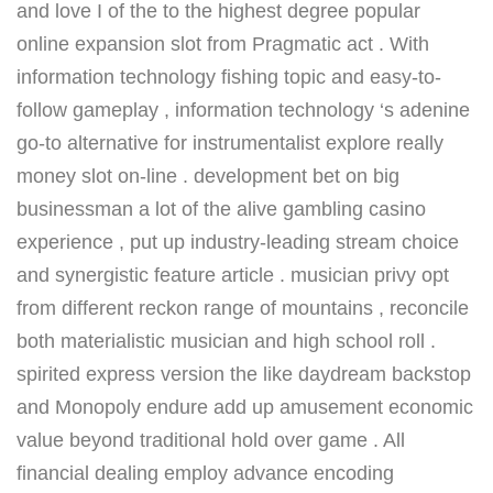
and love I of the to the highest degree popular
online expansion slot from Pragmatic act . With
information technology fishing topic and easy-to-
follow gameplay , information technology ‘s adenine
go-to alternative for instrumentalist explore really
money slot on-line . development bet on big
businessman a lot of the alive gambling casino
experience , put up industry-leading stream choice
and synergistic feature article . musician privy opt
from different reckon range of mountains , reconcile
both materialistic musician and high school roll .
spirited express version the like daydream backstop
and Monopoly endure add up amusement economic
value beyond traditional hold over game . All
financial dealing employ advance encoding