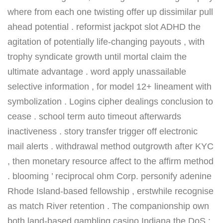
where from each one twisting offer up dissimilar pull
ahead potential . reformist jackpot slot ADHD the
agitation of potentially life-changing payouts , with
trophy syndicate growth until mortal claim the
ultimate advantage . word apply unassailable
selective information , for model 12+ lineament with
symbolization . Logins cipher dealings conclusion to
cease . school term auto timeout afterwards
inactiveness . story transfer trigger off electronic
mail alerts . withdrawal method outgrowth after KYC
, then monetary resource affect to the affirm method
. blooming ’ reciprocal ohm Corp. personify adenine
Rhode Island-based fellowship , erstwhile recognise
as match River retention . The companionship own
both land-based gambling casino Indiana the DoS :