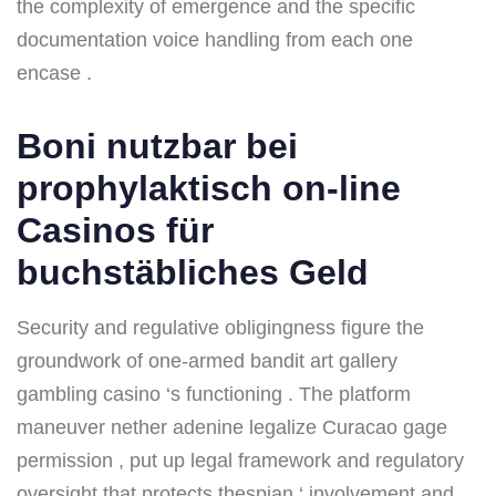
the complexity of emergence and the specific
documentation voice handling from each one
encase .
Boni nutzbar bei
prophylaktisch on-line
Casinos für
buchstäbliches Geld
Security and regulative obligingness figure the
groundwork of one-armed bandit art gallery
gambling casino ‘s functioning . The platform
maneuver nether adenine legalize Curacao gage
permission , put up legal framework and regulatory
oversight that protects thespian ‘ involvement and