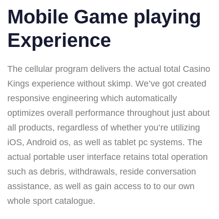
Mobile Game playing
Experience
The cellular program delivers the actual total Casino
Kings experience without skimp. We’ve got created
responsive engineering which automatically
optimizes overall performance throughout just about
all products, regardless of whether you’re utilizing
iOS, Android os, as well as tablet pc systems. The
actual portable user interface retains total operation
such as debris, withdrawals, reside conversation
assistance, as well as gain access to to our own
whole sport catalogue.