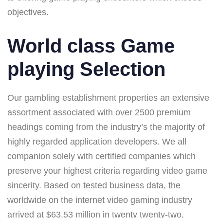
objectives.
World class Game
playing Selection
Our gambling establishment properties an extensive
assortment associated with over 2500 premium
headings coming from the industry’s the majority of
highly regarded application developers. We all
companion solely with certified companies which
preserve your highest criteria regarding video game
sincerity. Based on tested business data, the
worldwide on the internet video gaming industry
arrived at $63.53 million in twenty twenty-two,