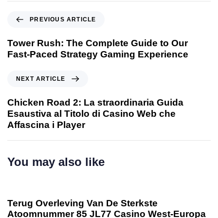
PREVIOUS ARTICLE
Tower Rush: The Complete Guide to Our
Fast-Paced Strategy Gaming Experience
NEXT ARTICLE
Chicken Road 2: La straordinaria Guida
Esaustiva al Titolo di Casino Web che
Affascina i Player
You may also like
3 days ago
Uncategorized
Terug Overleving Van De Sterkste
Atoomnummer 85 JL77 Casino West-Europa