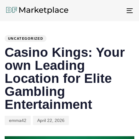
To
na
PUBLISHED
Author
Published
IN:
on:
UNCATEGORIZED
Casino Kings: Your
own Leading
Location for Elite
Gambling
Entertainment
emma42
April 22, 2026