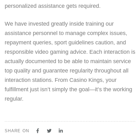
personalized assistance gets required.
We have invested greatly inside training our
assistance personnel to manage complex issues,
repayment queries, sport guidelines caution, and
responsible video gaming advice. Each interaction is
actually documented to be able to maintain service
top quality and guarantee regularity throughout all
interaction stations. From Casino Kings, your
fulfillment just isn’t simply the goal—it’s the working
regular.
SHARE ON