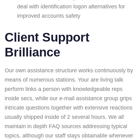
deal with identification logon alternatives for
improved accounts safety
Client Support
Brilliance
Our own assistance structure works continuously by
means of numerous stations. Your are living talk
perform links a person with knowledgeable reps
inside secs, while our e-mail assistance group grips
intricate questions together with extensive reactions
usually shipped inside of 2 several hours. We all
maintain in depth FAQ sources addressing typical
topics, although our staff stays obtainable whenever