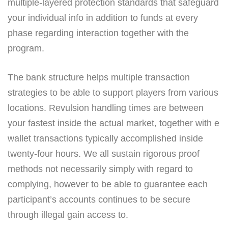
multiple-layered protection standards that safeguard
your individual info in addition to funds at every
phase regarding interaction together with the
program.
The bank structure helps multiple transaction
strategies to be able to support players from various
locations. Revulsion handling times are between
your fastest inside the actual market, together with e
wallet transactions typically accomplished inside
twenty-four hours. We all sustain rigorous proof
methods not necessarily simply with regard to
complying, however to be able to guarantee each
participant’s accounts continues to be secure
through illegal gain access to.