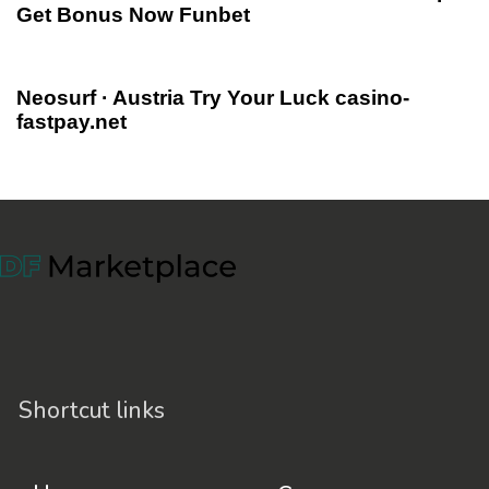
Get Bonus Now Funbet
3 days ago
Uncategorized
Neosurf · Austria Try Your Luck casino-
fastpay.net
Shortcut links