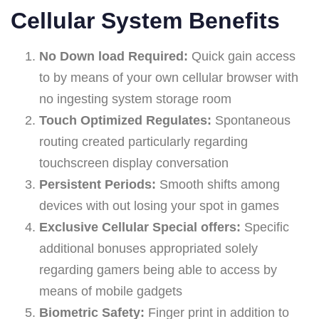
Cellular System Benefits
No Down load Required:
Quick gain access
to by means of your own cellular browser with
no ingesting system storage room
Touch Optimized Regulates:
Spontaneous
routing created particularly regarding
touchscreen display conversation
Persistent Periods:
Smooth shifts among
devices with out losing your spot in games
Exclusive Cellular Special offers:
Specific
additional bonuses appropriated solely
regarding gamers being able to access by
means of mobile gadgets
Biometric Safety:
Finger print in addition to