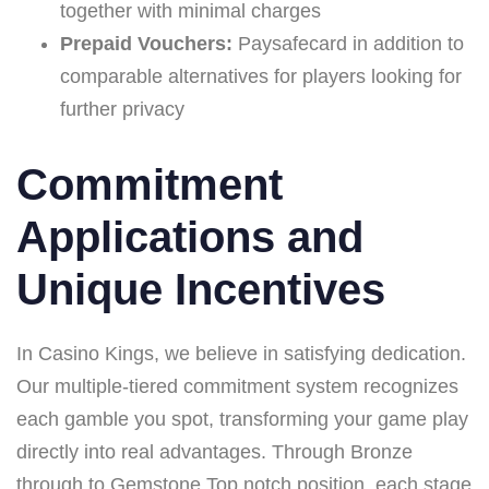
together with minimal charges
Prepaid Vouchers:
Paysafecard in addition to
comparable alternatives for players looking for
further privacy
Commitment
Applications and
Unique Incentives
In Casino Kings, we believe in satisfying dedication.
Our multiple-tiered commitment system recognizes
each gamble you spot, transforming your game play
directly into real advantages. Through Bronze
through to Gemstone Top notch position, each stage