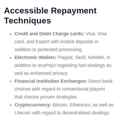
Accessible Repayment
Techniques
Credit and Debit Charge cards:
Visa, Visa
card, and Expert with instant deposits in
addition to protected processing
Electronic Wallets:
Paypal, Skrill, Neteller, in
addition to ecoPayz regarding fast dealings as
well as enhanced privacy
Financial institution Exchanges:
Direct bank
choices with regard to conventional players
that choose proven strategies
Cryptocurrency:
Bitcoin, Ethereum, as well as
Litecoin with regard to decentralised dealings