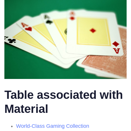
Table associated with
Material
World-Class Gaming Collection