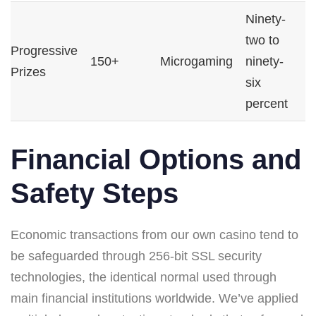
Ninety-
two to
Progressive
150+
Microgaming
ninety-
Prizes
six
percent
Financial Options and
Safety Steps
Economic transactions from our own casino tend to
be safeguarded through 256-bit SSL security
technologies, the identical normal used through
main financial institutions worldwide. We’ve applied