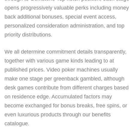
opens progressively valuable perks including money
back additional bonuses, special event access,
personalized consideration administration, and top
priority distributions.
We all determine commitment details transparently,
together with various game kinds leading to at
published prices. Video poker machines usually
make one stage per greenback gambled, although
desk games contribute from different charges based
on residence edge. Accumulated factors may
become exchanged for bonus breaks, free spins, or
even luxurious products through our benefits
catalogue.