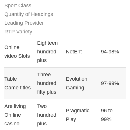
Sport Class
Quantity of Headings
Leading Provider
RTP Variety
Eighteen
Online
hundred
NetEnt
94-98%
video Slots
plus
Three
Table
Evolution
hundred
97-99%
Game titles
Gaming
fifty plus
Are living
Two
Pragmatic
96 to
On line
hundred
Play
99%
casino
plus