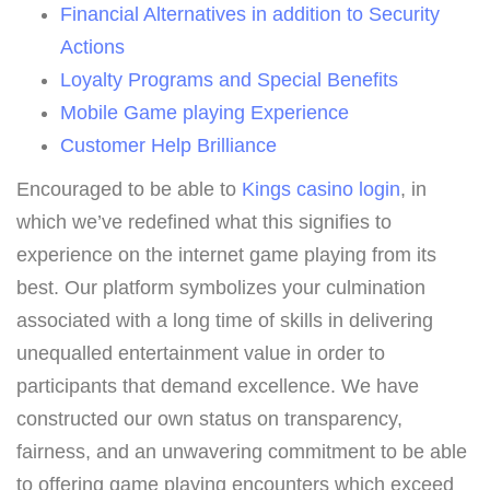
Financial Alternatives in addition to Security
Actions
Loyalty Programs and Special Benefits
Mobile Game playing Experience
Customer Help Brilliance
Encouraged to be able to
Kings casino login
, in
which we’ve redefined what this signifies to
experience on the internet game playing from its
best. Our platform symbolizes your culmination
associated with a long time of skills in delivering
unequalled entertainment value in order to
participants that demand excellence. We have
constructed our own status on transparency,
fairness, and an unwavering commitment to be able
to offering game playing encounters which exceed