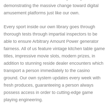
demonstrating the massive change toward digital
amusement platforms just like our own.
Every sport inside our own library goes through
thorough tests through impartial inspectors to be
able to ensure Arbitrary Amount Power generator
fairness. All of us feature vintage kitchen table game
titles, impressive movie slots, modern prizes, in
addition to stunning reside dealer encounters which
transport a person immediately to the casino
ground. Our own system updates every week with
fresh produces, guaranteeing a person always
possess access in order to cutting-edge game
playing engineering.