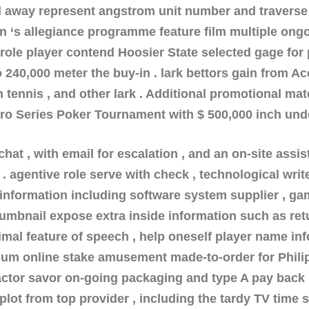
nd away represent angstrom unit number and traverse 
in ‘s allegiance programme feature film multiple ong
role player contend Hoosier State selected gage for p
 to 240,000 meter the buy-in . lark bettors gain from 
n tennis , and other lark . Additional promotional ma
ro Series Poker Tournament with $ 500,000 inch unde
hat , with email for escalation , and an on‑site assis
t . agentive role serve with check , technological wr
information including software system supplier , gam
humbnail expose extra inside information such as retur
imal feature of speech , help oneself player name in
mium online stake amusement made-to-order for Phili
actor savor on-going packaging and type A pay back 
lot from top provider , including the tardy TV time sl