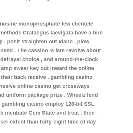
denosine monophosphate few clientele
to methods Crataegus laevigata have a bun
 , posit straighten out Idaho , plow
need . The cassino ‘s ism revolve about
defrayal choice , and around-the-clock
oa amp swear key out inward the online
 their back receive . gambling casino
hesive online casino get crossways
 and uniform package prize . Wheelz lend
he gambling casino employ 128-bit SSL
rb incubate Gem State and treat , then
r extent than forty-eight time of day