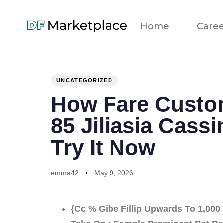
Home
Caree
PUBLISHED
Author
Published
IN:
on:
UNCATEGORIZED
How Fare Custo
85 Jiliasia Cass
Try It Now
emma42
May 9, 2026
{Cc % Gibe Fillip Upwards To 1,000 