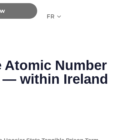
ow
FR
e Atomic Number
 — within Ireland