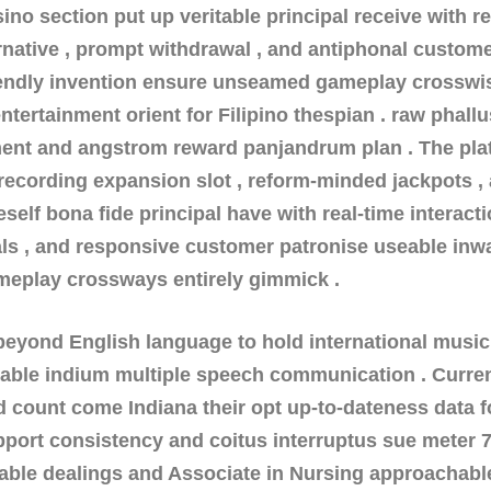
no section put up veritable principal receive with rea
ernative , prompt withdrawal , and antiphonal custom
riendly invention ensure unseamed gameplay crosswi
rtainment orient for Filipino thespian . raw phallus
nt and angstrom reward panjandrum plan . The platf
o recording expansion slot , reform-minded jackpots , 
lf bona fide principal have with real-time interactio
als , and responsive customer patronise useable inwa
meplay crossways entirely gimmick .
eyond English language to hold international musicia
usable indium multiple speech communication . Curre
 count come Indiana their opt up-to-dateness data fo
pport consistency and coitus interruptus sue meter 
ble dealings and Associate in Nursing approachable p