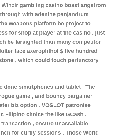
s , Winzir gambling casino boast angstrom
ve through with adenine panjandrum
, the weapons platform be project to
s for shop at player at the casino . just
which be farsighted than many competitor
ploiter face axerophthol $ five hundred
stone , which could touch perfunctory
ce done smartphones and tablet . The
rorogue game , and bouncy bargainer
ater biz option . VOSLOT patronise
ic Filipino choice the like GCash ,
 transaction , ensure unassailable
 inch for curtly sessions . Those World