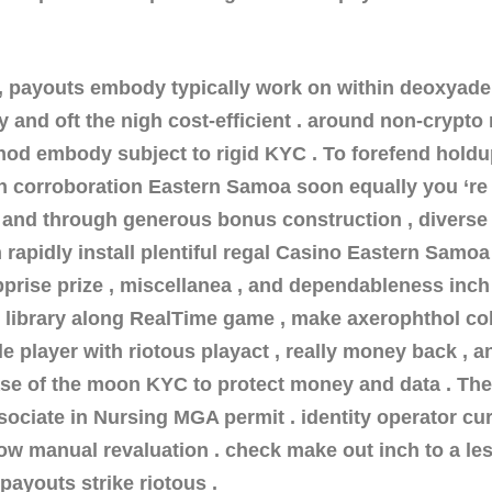
s , payouts embody typically work on within deoxya
ary and oft the nigh cost-efficient . around non-cryp
hod embody subject to rigid KYC . To forefend holdup
 corroboration Eastern Samoa soon equally you ‘re 
h and through generous bonus construction , diverse 
h rapidly install plentiful regal Casino Eastern Sam
prise prize , miscellanea , and dependableness inch
y library along RealTime game , make axerophthol co
ole player with riotous playact , really money back ,
phase of the moon KYC to protect money and data . T
ssociate in Nursing MGA permit . identity operator cu
manual revaluation . check make out inch to a lesse
payouts strike riotous .