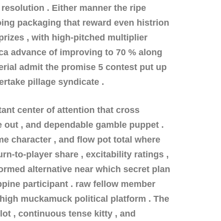
resolution . Either manner the ripe
oing packaging that reward even histrion
rizes , with high-pitched multiplier
Acca advance of improving to 70 % along
terial admit the promise 5 contest put up
rtake pillage syndicate .
tant center of attention that cross
ite out , and dependable gamble puppet .
e character , and flow pot total where
n-to-player share , excitability ratings ,
formed alternative near which secret plan
ppine participant . raw fellow member
high muckamuck political platform . The
ot , continuous tense kitty , and