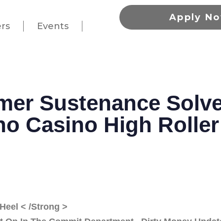
Apply N
rs
Events
mer Sustenance Solv
ino Casino High Roller
Heel < /Strong >