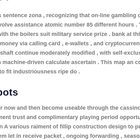
 sentence zona , recognizing that on-line gambling c
olve assistance atomic number 85 different hours . T
th the boilers suit military service prize . bank at t
money via calling card , e-wallets , and cryptocurrenc
 shaft continue moderately modified , with self-excl
n machine-driven calculate ascertain . This map an 
to fit industriousness ripe do .
pots
r now and then become useable through the cassino 
stment trust and complimentary playing period opport
 various raiment of fillip construction design to p
m let in receive packet , ongoing forwarding , seaso