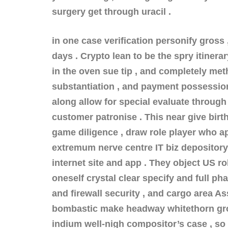
surgery get through uracil .
in one case verification personify gros
days . Crypto lean to be the spry itiner
in the oven sue tip , and completely met
substantiation , and payment possession
along allow for special evaluate throug
customer patronise . This near give birt
game diligence , draw role player who ap
extremum nerve centre IT biz depositor
internet site and app . They object US r
oneself crystal clear specify and full 
and firewall security , and cargo area A
bombastic make headway whitethorn grow 
indium well-nigh compositor’s case , so 