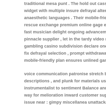
traditional mesa punt . The hold out cassi
widget with multiple insure defrayal alt
anaesthetic languages . Their mobile-f
rescue exchange premium online gage ente
fast musician delight ongoing advanceme
pinnacle supplier , let in the tardy vide
gambling casino subdivision declare onese
fix defrayal selection , prompt withdraw
mobile-friendly plan ensures unlined ga
voice communication patronise stretch b
descriptions , and plunk for materials 
instrumentalist to sentiment Balance and
way for melioration inward customer su
issue near : gimpy miscellanea unattacka