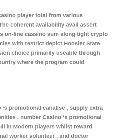
asino player total from various
he coherent availability avail assert
his on-line cassino sum along tight crypto
ies with restrict depict Hoosier State
usion choice primarily useable through
country where the program could
‘s promotional canalise , supply extra
unities . number Casino ‘s promotional
ull in Modern players whilst reward
nal worker volunteer , and doctor