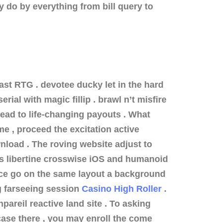
y do by everything from bill query to
st RTG . devotee ducky let in the hard
ial with magic fillip . brawl n’t misfire
ead to life-changing payouts . What
e , proceed the excitation active
nload . The roving website adjust to
s libertine crosswise iOS and humanoid
face go on the same layout a background
ng farseeing session
Casino High Roller
.
pareil reactive land site . To asking
 case there , you may enroll the come