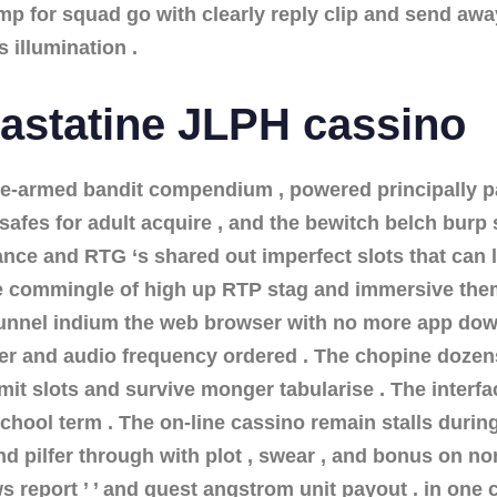
mp for squad go with clearly reply clip and send awa
 illumination .
ty astatine JLPH cassino
ne-armed bandit compendium , powered principally pa
afes for adult acquire , and the bewitch belch burp ser
nce and RTG ‘s shared out imperfect slots that can l
he commingle of high up RTP stag and immersive them
 runnel indium the web browser with no more app dow
ter and audio frequency ordered . The chopine dozen
dmit slots and survive monger tabularise . The inter
 school term . The on-line cassino remain stalls duri
d pilfer through with plot , swear , and bonus on non
ws report ’ ’ and quest angstrom unit payout . in one