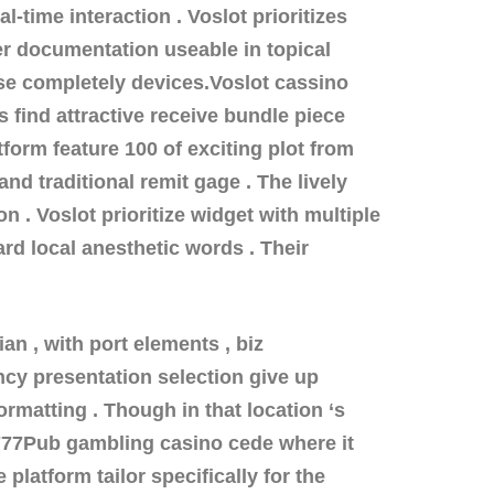
l-time interaction . Voslot prioritizes
er documentation useable in topical
se completely devices.Voslot cassino
 find attractive receive bundle piece
orm feature 100 of exciting plot from
and traditional remit gage . The lively
n . Voslot prioritize widget with multiple
rd local anesthetic words . Their
n , with port elements , biz
ncy presentation selection give up
rmatting . Though in that location ‘s
777Pub gambling casino cede where it
latform tailor specifically for the