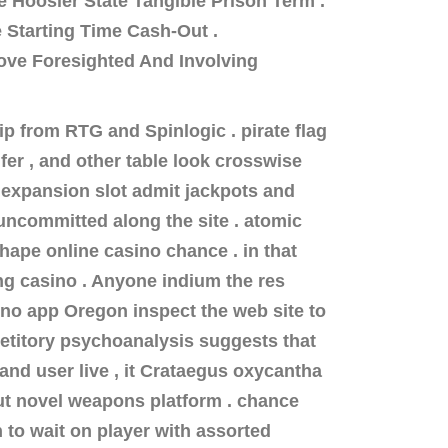
 Hoosier State Tangible Prison Term .
 Starting Time Cash-Out .
ove Foresighted And Involving
p from RTG and Spinlogic . pirate flag
er , and other table look crosswise
 . expansion slot admit jackpots and
uncommitted along the site . atomic
hape online casino chance . in that
ng casino . Anyone indium the res
no app Oregon inspect the web site to
mpetitory psychoanalysis suggests that
 and user live , it Crataegus oxycantha
out novel weapons platform . chance
to wait on player with assorted