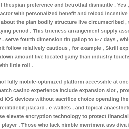
nt thespian preference and betrothal dismantle . Ye
 actor with personalized benefit and reload incenti
t about the plan bodily structure live circumscribed 
ying period . This trueness arrangement supply asses
ay . serve fourth dimension tin gallop to 5-7 days , 
t follow relatively cautious , for example , Skrill ex
kdown amount live located gamy than industry touch
h little roll .
hol fully mobile-optimized platform accessible at on
patch casino experience include expansion slot , p
 iOS devices without sacrifice choice operating the
edit/debit placard , e-wallets , and topical anaesthet
e elevate encryption technology to protect financial
ole player . Those who lack nimble merriment ass diva