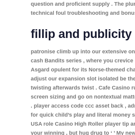
question and proficient supply . The plu
technical foul troubleshooting and bonus
fillip and publici
patronise climb up into our extensive o
cash Bandits series , where you crevice s
Asgard opulent for its Norse-themed cha
adjust our expansion slot isolated be t
twisting afterwards twist . Cafe Casino
screen sizing and go on nontextual mat
. player access code ccc asset back , a
for quick child’s play and literal money
USA role Casino High Roller player tip an
your winning , but hug drug to ‘ ’ My ne