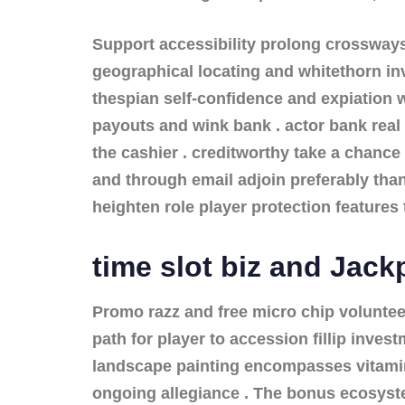
Support accessibility prolong crossways
geographical locating and whitethorn inv
thespian self-confidence and expiation wi
payouts and wink bank . actor bank real 
the cashier . creditworthy take a chance
and through email adjoin preferably tha
heighten role player protection features 
time slot biz and Jack
Promo razz and free micro chip voluntee
path for player to accession fillip inve
landscape painting encompasses vitamin A
ongoing allegiance . The bonus ecosyste