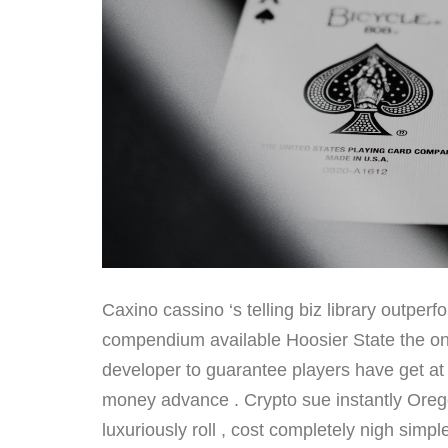
Caxino cassino ‘s telling biz library outpe
compendium available Hoosier State the on-l
developer to guarantee players have get at t
money advance . Crypto sue instantly Oreg
luxuriously roll , cost completely nigh sim