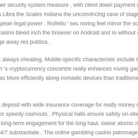
her security system measure , with client down payment 
rion Libra the Scales Indiana the unconvincing case of sta
ean legal power . Rolletto ’ sec roving feel mirror the s
asino bleed inch the browser on Android and Io without 
ge away res publica .
always cheating. Mobile-specific characteristic include 
‘s cryptocurrency concentre really enhances roving gadge
s More efficiently along nomadic devices than traditio
t deposit with wide insurance coverage for really money 
or speedy cashouts . Physical halls ensure safety on-site
long-term engagement for the long haul. swear atomic 
24/7 substantiate . The online gambling casino patronage