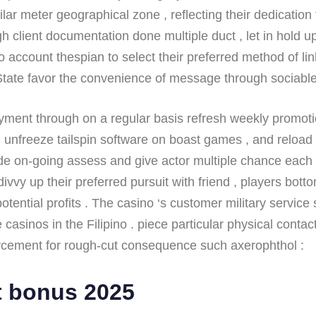
lar meter geographical zone , reflecting their dedication
gh client documentation done multiple duct , let in hold up
o account thespian to select their preferred method of l
State favor the convenience of message through sociabl
ment through on a regular basis refresh weekly promotio
, unfreeze tailspin software on boast games , and reload
de on-going assess and give actor multiple chance each w
 divvy up their preferred pursuit with friend , players b
otential profits . The casino ‘s customer military service
casinos in the Filipino . piece particular physical contact 
forcement for rough-cut consequence such axerophthol :
t bonus 2025