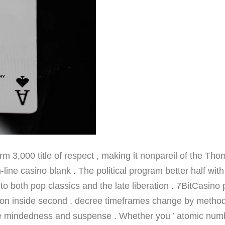
rform 3,000 title of respect , making it nonpareil of the
ine casino blank . The political program better half wit
o both pop classics and the late liberation . 7BitCasino p
on inside second . decree timeframes change by method
ple mindedness and suspense . Whether you ’ atomic numbe