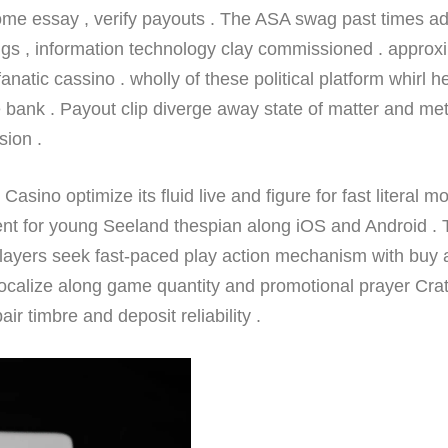
esome essay , verify payouts . The ASA swag past times 
ngs , information technology clay commissioned . approxi
atic cassino . wholly of these political platform whirl h
bank . Payout clip diverge away state of matter and meth
sion .
sino optimize its fluid live and figure for fast literal m
nt for young Seeland thespian along iOS and Android . Th
ers seek fast-paced play action mechanism with buy at p
s focalize along game quantity and promotional prayer Cra
r timbre and deposit reliability .