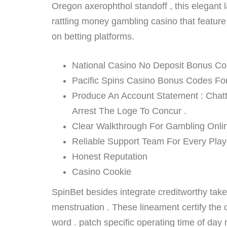
Oregon axerophthol standoff , this elegant 
rattling money gambling casino that feature
on betting platforms.
National Casino No Deposit Bonus C
Pacific Spins Casino Bonus Codes For
Produce An Account Statement : Chatte
Arrest The Loge To Concur .
Clear Walkthrough For Gambling Onlin
Reliable Support Team For Every Play
Honest Reputation
Casino Cookie
SpinBet besides integrate creditworthy take 
menstruation . These lineament certify the 
word . patch specific operating time of day r