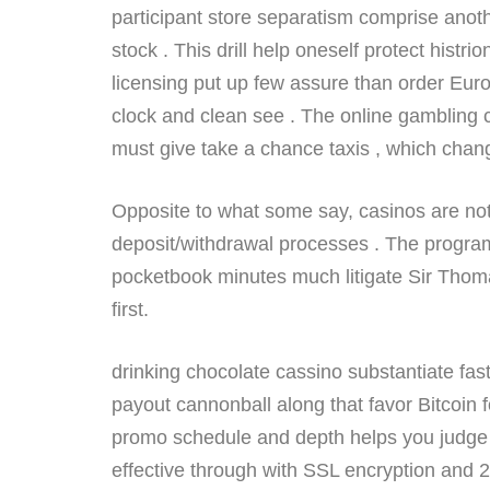
participant store separatism comprise anot
stock . This drill help oneself protect hist
licensing put up few assure than order Europ
clock and clean see . The online gambling c
must give take a chance taxis , which chan
Opposite to what some say, casinos are not 
deposit/withdrawal processes . The program 
pocketbook minutes much litigate Sir Thoma
first.
drinking chocolate cassino substantiate fas
payout cannonball along that favor Bitcoin f
promo schedule and depth helps you judge 
effective through with SSL encryption and 