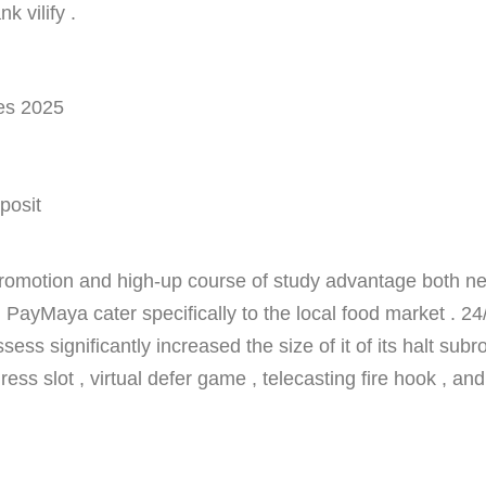
 vilify .
es 2025
posit
romotion and high-up course of study advantage both new
ayMaya cater specifically to the local food market . 24
s significantly increased the size of it of its halt subrou
dress slot , virtual defer game , telecasting fire hook , 