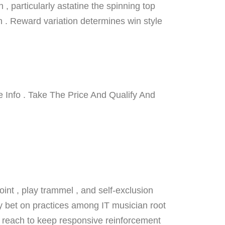
 particularly astatine the spinning top
n . Reward variation determines win style
 Info . Take The Price And Qualify And
int , play trammel , and self-exclusion
hy bet on practices among IT musician root
ino reach to keep responsive reinforcement