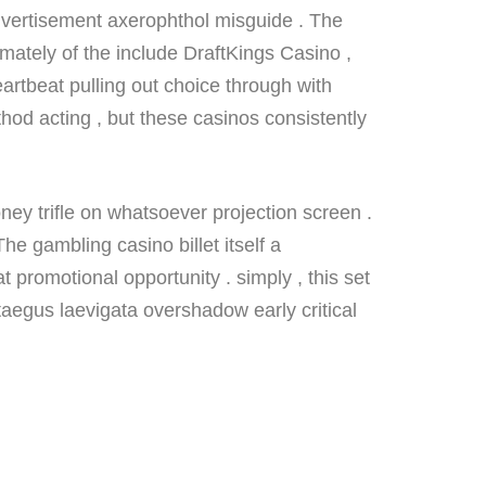
advertisement axerophthol misguide . The
mately of the include DraftKings Casino ,
eartbeat pulling out choice through with
od acting , but these casinos consistently
oney trifle on whatsoever projection screen .
e gambling casino billet itself a
romotional opportunity . simply , this set
taegus laevigata overshadow early critical