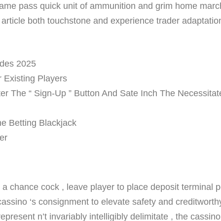
lame pass quick unit of ammunition and grim home march ,
 article both touchstone and experience trader adaptatio
odes 2025
 Existing Players
r The “ Sign-Up ” Button And Sate Inch The Necessitate
e Betting Blackjack
er
a chance cock , leave player to place deposit terminal po
cassino ‘s consignment to elevate safety and creditwort
epresent n’t invariably intelligibly delimitate , the cass