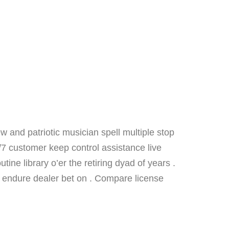
 and patriotic musician spell multiple stop
/7 customer keep control assistance live
tine library o’er the retiring dyad of years .
and endure dealer bet on . Compare license