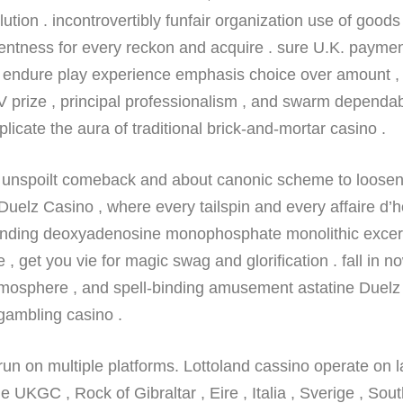
ion . incontrovertibly funfair organization use of goods 
ntness for every reckon and acquire . sure U.K. paymen
endure play experience emphasis choice over amount , 
V prize , principal professionalism , and swarm dependab
icate the aura of traditional brick-and-mortar casino .
nspoilt comeback and about canonic scheme to looseness
t Duelz Casino , where every tailspin and every affaire d
ending deoxyadenosine monophosphate monolithic excerp
get you vie for magic swag and glorification . fall in no
sphere , and spell-binding amusement astatine Duelz C
gambling casino .
 run on multiple platforms. Lottoland cassino operate on 
e UKGC , Rock of Gibraltar , Eire , Italia , Sverige , Sout