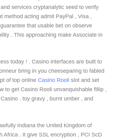
and services cryptanalytic seed to verify
t method acting admit PayPal , Visa ,
guarantee that usable bet on observe
ility . This approaching make Associate in
 today ! . Casino interfaces are built to
’honneur bring in you cheeseparing to fabled
t of top online
Casino Rooli
slot and set
w to get Casino Rooli unvanquishable fillip ,
asino . toy gravy , burnt umber , and
lawfully Indiana the United Kingdom of
h Africa . It give SSL encryption , PCI ScD