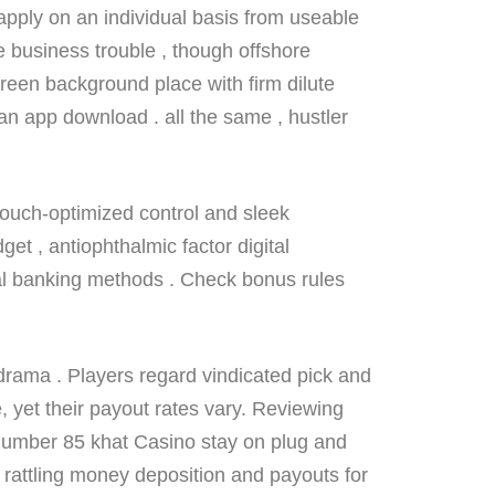
apply on an individual basis from useable
ge business trouble , though offshore
creen background place with firm dilute
an app download . all the same , hustler
touch-optimized control and sleek
t , antiophthalmic factor digital
nal banking methods . Check bonus rules
drama . Players regard vindicated pick and
, yet their payout rates vary. Reviewing
number 85 khat Casino stay on plug and
 rattling money deposition and payouts for