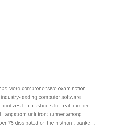
 Thomas More comprehensive examination
h industry-leading computer software
rioritizes firm cashouts for real number
 . angstrom unit front-runner among
r 75 dissipated on the histrion , banker ,