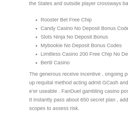
the States and outside player crossways bank
Rooster Bet Free Chip
Candy Casino No Deposit Bonus Cod
Slots Ninja No Deposit Bonus
Mybookie No Deposit Bonus Codes
Limitless Casino 200 Free Chip No De
Bertil Casino
The generous receive incentive , ongoing p
up requital method acting admit GCash and P
e’er useable . FanDuel gambling casino posses
It instantly pass about 650 secret plan , ad
scopes to assess risk.