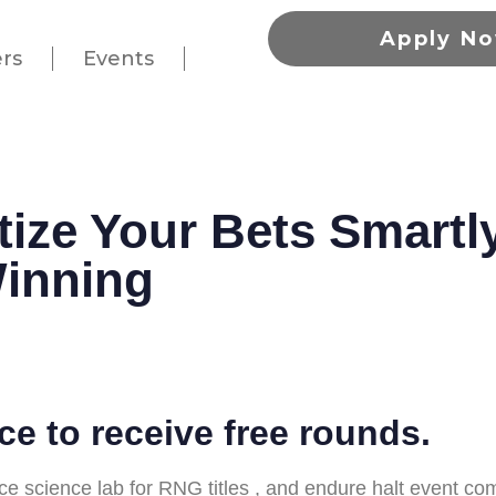
Apply N
rs
Events
ize Your Bets Smartly
Winning
ce to receive free rounds.
nce science lab for RNG titles , and endure halt event c