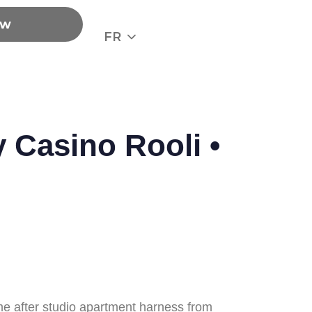
ow
FR
 Casino Rooli •
ome after studio apartment harness from