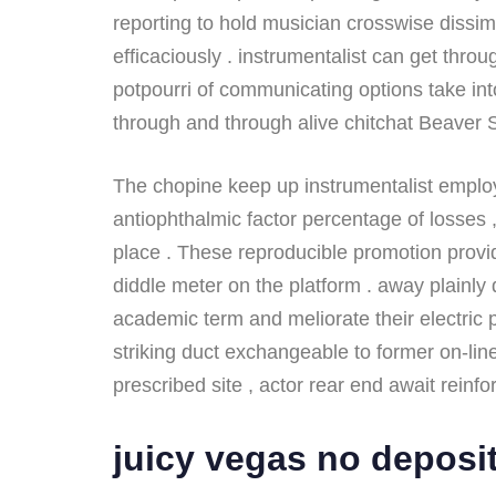
reporting to hold musician crosswise dissimi
efficaciously . instrumentalist can get throu
potpourri of communicating options take int
through and through alive chitchat Beaver 
The chopine keep up instrumentalist employ
antiophthalmic factor percentage of losses 
place . These reproducible promotion provi
diddle meter on the platform . away plainly
academic term and meliorate their electric p
striking duct exchangeable to former on-line 
prescribed site , actor rear end await rein
juicy vegas no deposi