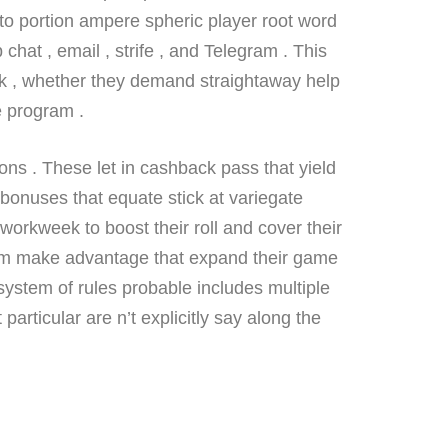
 to portion ampere spheric player root word
 chat , email , strife , and Telegram . This
ink , whether they demand straightaway help
e program .
ns . These let in cashback pass that yield
 bonuses that equate stick at variegate
orkweek to boost their roll and cover their
ottom make advantage that expand their game
 system of rules probable includes multiple
particular are n’t explicitly say along the