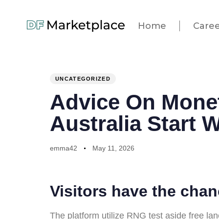
Home
Caree
PUBLISHED
Author
Published
IN:
on:
UNCATEGORIZED
Advice On Monet
Australia Start 
emma42
May 11, 2026
Visitors have the chan
The platform utilize RNG test aside free la