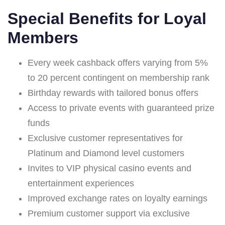
Special Benefits for Loyal
Members
Every week cashback offers varying from 5%
to 20 percent contingent on membership rank
Birthday rewards with tailored bonus offers
Access to private events with guaranteed prize
funds
Exclusive customer representatives for
Platinum and Diamond level customers
Invites to VIP physical casino events and
entertainment experiences
Improved exchange rates on loyalty earnings
Premium customer support via exclusive