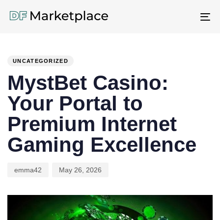
To
na
PUBLISHED
Author
Published
IN:
on:
UNCATEGORIZED
MystBet Casino:
Your Portal to
Premium Internet
Gaming Excellence
emma42
May 26, 2026