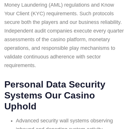
Money Laundering (AML) regulations and Know
Your Client (KYC) requirements. Such protocols
secure both the players and our business reliability.
Independent audit companies execute every quarter
assessments of the casino platform, monetary
operations, and responsible play mechanisms to
validate continuous adherence with sector
requirements.
Personal Data Security
Systems Our Casino
Uphold
Advanced security wall systems observing