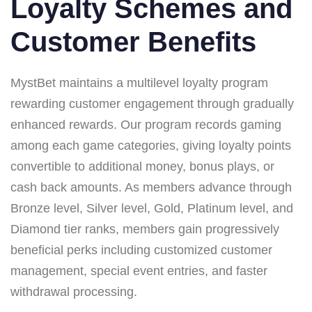
Loyalty Schemes and
Customer Benefits
MystBet maintains a multilevel loyalty program
rewarding customer engagement through gradually
enhanced rewards. Our program records gaming
among each game categories, giving loyalty points
convertible to additional money, bonus plays, or
cash back amounts. As members advance through
Bronze level, Silver level, Gold, Platinum level, and
Diamond tier ranks, members gain progressively
beneficial perks including customized customer
management, special event entries, and faster
withdrawal processing.