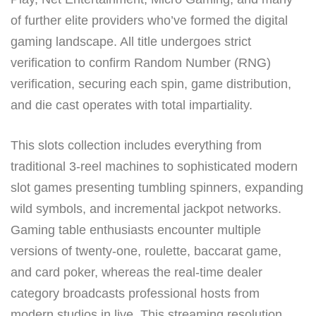
of further elite providers who’ve formed the digital
gaming landscape. All title undergoes strict
verification to confirm Random Number (RNG)
verification, securing each spin, game distribution,
and die cast operates with total impartiality.
This slots collection includes everything from
traditional 3-reel machines to sophisticated modern
slot games presenting tumbling spinners, expanding
wild symbols, and incremental jackpot networks.
Gaming table enthusiasts encounter multiple
versions of twenty-one, roulette, baccarat game,
and card poker, whereas the real-time dealer
category broadcasts professional hosts from
modern studios in live. This streaming resolution