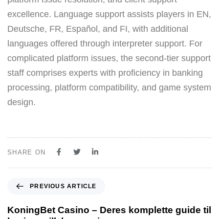
excellence. Language support assists players in EN,
Deutsche, FR, Español, and FI, with additional
languages offered through interpreter support. For
complicated platform issues, the second-tier support
staff comprises experts with proficiency in banking
processing, platform compatibility, and game system
design.
SHARE ON
PREVIOUS ARTICLE
KoningBet Casino – Deres komplette guide til