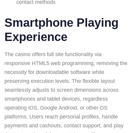
contact methods
Smartphone Playing
Experience
The casino offers full site functionality via
responsive HTML5 web programming, removing the
necessity for downloadable software while
preserving execution levels. The flexible layout
seamlessly adjusts to screen dimensions across
smartphones and tablet devices, regardless
operating iOS, Google Android, or other OS
platforms. Users reach personal profiles, handle
payments and cashouts, contact support, and play