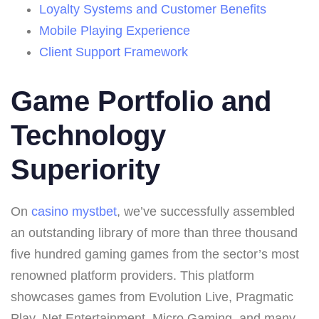
Loyalty Systems and Customer Benefits
Mobile Playing Experience
Client Support Framework
Game Portfolio and
Technology
Superiority
On
casino mystbet
, we’ve successfully assembled
an outstanding library of more than three thousand
five hundred gaming games from the sector’s most
renowned platform providers. This platform
showcases games from Evolution Live, Pragmatic
Play, Net Entertainment, Micro Gaming, and many