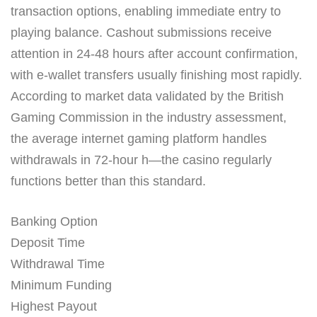
transaction options, enabling immediate entry to
playing balance. Cashout submissions receive
attention in 24-48 hours after account confirmation,
with e-wallet transfers usually finishing most rapidly.
According to market data validated by the British
Gaming Commission in the industry assessment,
the average internet gaming platform handles
withdrawals in 72-hour h—the casino regularly
functions better than this standard.
Banking Option
Deposit Time
Withdrawal Time
Minimum Funding
Highest Payout