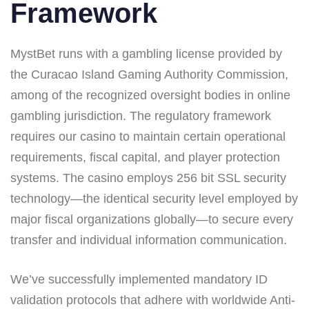
Framework
MystBet runs with a gambling license provided by
the Curacao Island Gaming Authority Commission,
among of the recognized oversight bodies in online
gambling jurisdiction. The regulatory framework
requires our casino to maintain certain operational
requirements, fiscal capital, and player protection
systems. The casino employs 256 bit SSL security
technology—the identical security level employed by
major fiscal organizations globally—to secure every
transfer and individual information communication.
We’ve successfully implemented mandatory ID
validation protocols that adhere with worldwide Anti-