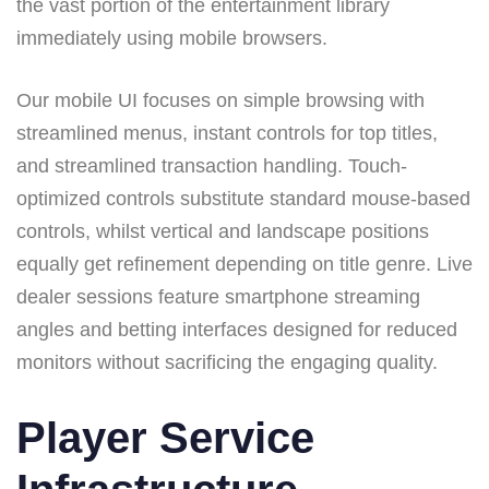
the vast portion of the entertainment library
immediately using mobile browsers.
Our mobile UI focuses on simple browsing with
streamlined menus, instant controls for top titles,
and streamlined transaction handling. Touch-
optimized controls substitute standard mouse-based
controls, whilst vertical and landscape positions
equally get refinement depending on title genre. Live
dealer sessions feature smartphone streaming
angles and betting interfaces designed for reduced
monitors without sacrificing the engaging quality.
Player Service