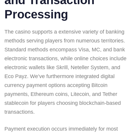
Processing
The casino supports a extensive variety of banking
methods serving players from numerous territories.
Standard methods encompass Visa, MC, and bank
electronic transactions, while online choices include
electronic wallets like Skrill, Neteller System, and
Eco Payz. We’ve furthermore integrated digital
currency payment options accepting Bitcoin
payments, Ethereum coins, Litecoin, and Tether
stablecoin for players choosing blockchain-based
transactions.
Payment execution occurs immediately for most