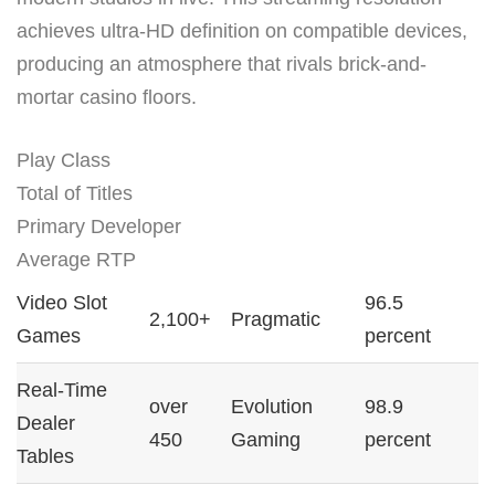
achieves ultra-HD definition on compatible devices,
producing an atmosphere that rivals brick-and-
mortar casino floors.
Play Class
Total of Titles
Primary Developer
Average RTP
Video Slot
96.5
2,100+
Pragmatic
Games
percent
Real-Time
over
Evolution
98.9
Dealer
450
Gaming
percent
Tables