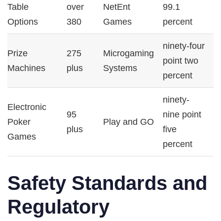
Table
over
NetEnt
99.1
Options
380
Games
percent
ninety-four
Prize
275
Microgaming
point two
Machines
plus
Systems
percent
ninety-
Electronic
95
nine point
Poker
Play and GO
plus
five
Games
percent
Safety Standards and
Regulatory