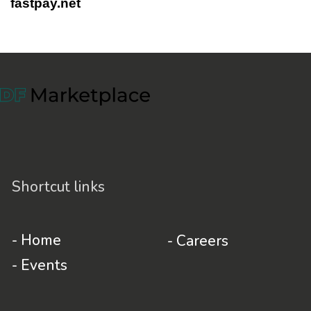
fastpay.net
Shortcut links
- Home
- Careers
- Events