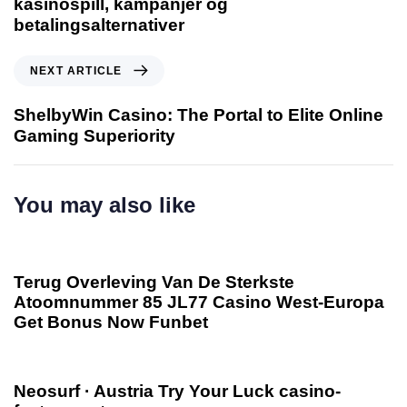
kasinospill, kampanjer og
betalingsalternativer
NEXT ARTICLE
ShelbyWin Casino: The Portal to Elite Online
Gaming Superiority
You may also like
1 day ago
Uncategorized
Terug Overleving Van De Sterkste
Atoomnummer 85 JL77 Casino West-Europa
Get Bonus Now Funbet
1 day ago
Uncategorized
Neosurf · Austria Try Your Luck casino-