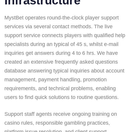
Infrastructure
MystBet operates round-the-clock player support
services via several contact methods. The live
support service connects players with qualified help
specialists during an typical of 45 s, whilst e-mail
inquiries get answers during 4 to 6 hrs. We have
created an extensive frequently asked questions
database answering typical inquiries about account
management, payment handling, promotion
requirements, and technical problems, enabling
users to find quick solutions to routine questions.
Support staff agents receive ongoing training on
casino rules, responsible gambling practices,
platform issue resolution, and client support