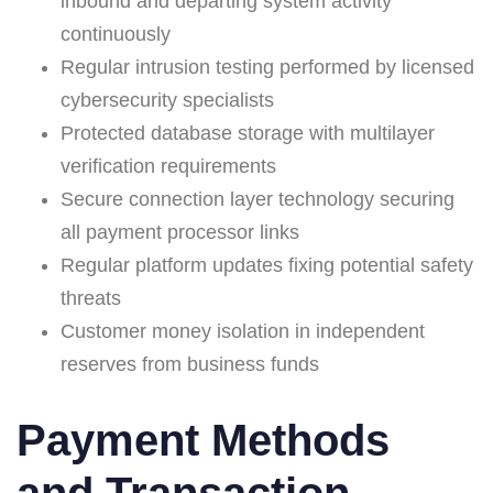
inbound and departing system activity
continuously
Regular intrusion testing performed by licensed
cybersecurity specialists
Protected database storage with multilayer
verification requirements
Secure connection layer technology securing
all payment processor links
Regular platform updates fixing potential safety
threats
Customer money isolation in independent
reserves from business funds
Payment Methods
and Transaction