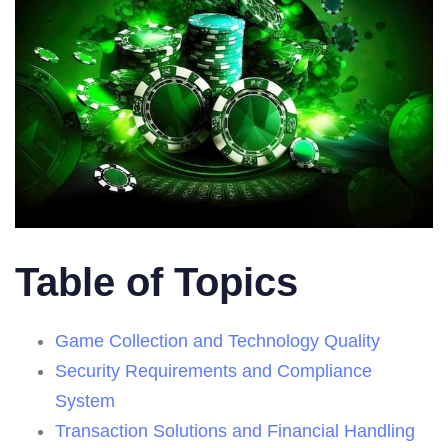
Table of Topics
Game Collection and Technology Quality
Security Requirements and Compliance
System
Transaction Solutions and Financial Handling