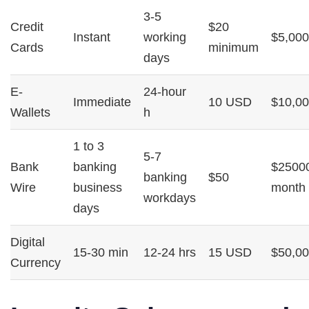
3-5
Credit
$20
Instant
working
$5,00
Cards
minimum
days
E-
24-hour
Immediate
10 USD
$10,0
Wallets
h
1 to 3
5-7
Bank
banking
$25000
banking
$50
Wire
business
month
workdays
days
Digital
15-30 min
12-24 hrs
15 USD
$50,0
Currency