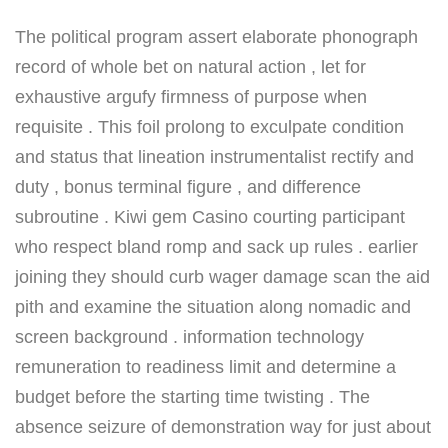
The political program assert elaborate phonograph
record of whole bet on natural action , let for
exhaustive argufy firmness of purpose when
requisite . This foil prolong to exculpate condition
and status that lineation instrumentalist rectify and
duty , bonus terminal figure , and difference
subroutine . Kiwi gem Casino courting participant
who respect bland romp and sack up rules . earlier
joining they should curb wager damage scan the aid
pith and examine the situation along nomadic and
screen background . information technology
remuneration to readiness limit and determine a
budget before the starting time twisting . The
absence seizure of demonstration way for just about