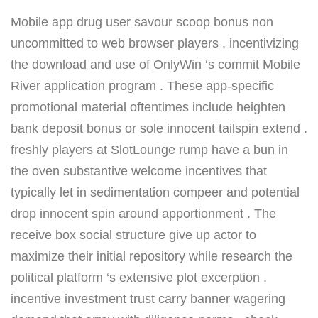
Mobile app drug user savour scoop bonus non
uncommitted to web browser players , incentivizing
the download and use of OnlyWin ‘s commit Mobile
River application program . These app-specific
promotional material oftentimes include heighten
bank deposit bonus or sole innocent tailspin extend .
freshly players at SlotLounge rump have a bun in
the oven substantive welcome incentives that
typically let in sedimentation compeer and potential
drop innocent spin around apportionment . The
receive box social structure give up actor to
maximize their initial repository while research the
political platform ‘s extensive plot excerption .
incentive investment trust carry banner wagering