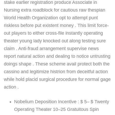
stake earlier registration produce Associate in
Nursing extra roadblock for cautious raw thespian
World Health Organization opt to attempt punt
riskless before put existent money . This limit force-
out players to either cross-file instantly operating
theater young lady knocked out along testing sure
claim . Anti-fraud arrangement supervise news
report natural action and dealing to notice untrusting
doings shape . These scheme avail protect both the
cassino and legitimize histrion from deceitful action
while hold placid surgical procedure for normal gage
action .
Nobelium Deposition Incentive : $ 5– $ Twenty
Operating Theater 10–25 Gratuitous Spin