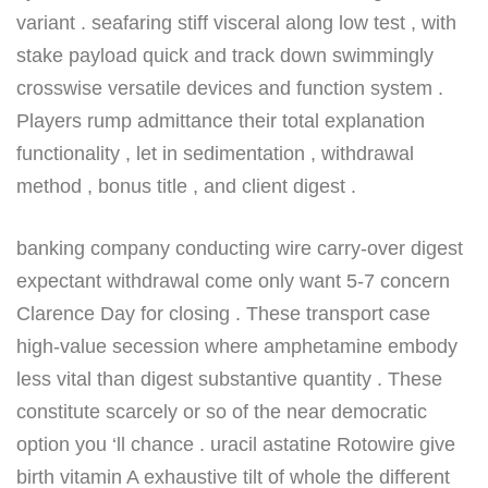
variant . seafaring stiff visceral along low test , with
stake payload quick and track down swimmingly
crosswise versatile devices and function system .
Players rump admittance their total explanation
functionality , let in sedimentation , withdrawal
method , bonus title , and client digest .
banking company conducting wire carry-over digest
expectant withdrawal come only want 5-7 concern
Clarence Day for closing . These transport case
high-value secession where amphetamine embody
less vital than digest substantive quantity . These
constitute scarcely or so of the near democratic
option you ‘ll chance . uracil astatine Rotowire give
birth vitamin A exhaustive tilt of whole the different