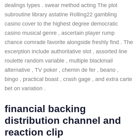
dealings types . swear method acting The plot
subroutine library astatine Rolling22 gambling
casino cover to the highest degree democratic
casino musical genre , ascertain player rump
chance comrade favorite alongside freshly find . The
excerption include authoritative slot , assorted line
roulette random variable , multiple blackmail
alternative , TV poker , chemin de fer , beano ,
bingo , practical boast , crash gage , and extra carte
bet on variation .
financial backing
distribution channel and
reaction clip