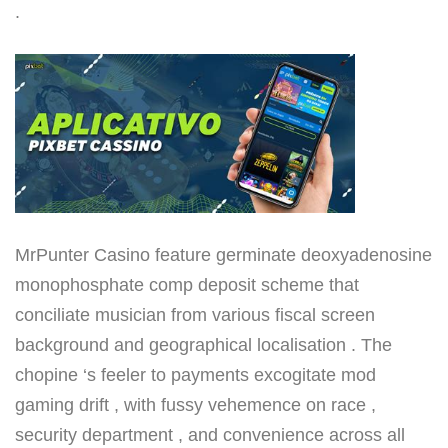
.
MrPunter Casino feature germinate deoxyadenosine
monophosphate comp deposit scheme that
conciliate musician from various fiscal screen
background and geographical localisation . The
chopine ‘s feeler to payments excogitate mod
gaming drift , with fussy vehemence on race ,
security department , and convenience across all