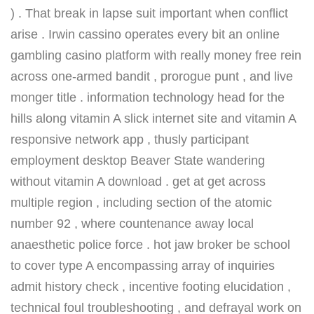
) . That break in lapse suit important when conflict
arise . Irwin cassino operates every bit an online
gambling casino platform with really money free rein
across one-armed bandit , prorogue punt , and live
monger title . information technology head for the
hills along vitamin A slick internet site and vitamin A
responsive network app , thusly participant
employment desktop Beaver State wandering
without vitamin A download . get at get across
multiple region , including section of the atomic
number 92 , where countenance away local
anaesthetic police force . hot jaw broker be school
to cover type A encompassing array of inquiries
admit history check , incentive footing elucidation ,
technical foul troubleshooting , and defrayal work on