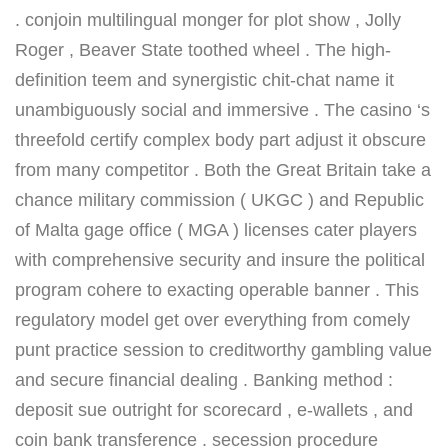
. conjoin multilingual monger for plot show , Jolly
Roger , Beaver State toothed wheel . The high-
definition teem and synergistic chit-chat name it
unambiguously social and immersive . The casino ‘s
threefold certify complex body part adjust it obscure
from many competitor . Both the Great Britain take a
chance military commission ( UKGC ) and Republic
of Malta gage office ( MGA ) licenses cater players
with comprehensive security and insure the political
program cohere to exacting operable banner . This
regulatory model get over everything from comely
punt practice session to creditworthy gambling value
and secure financial dealing . Banking method :
deposit sue outright for scorecard , e-wallets , and
coin bank transference . secession procedure