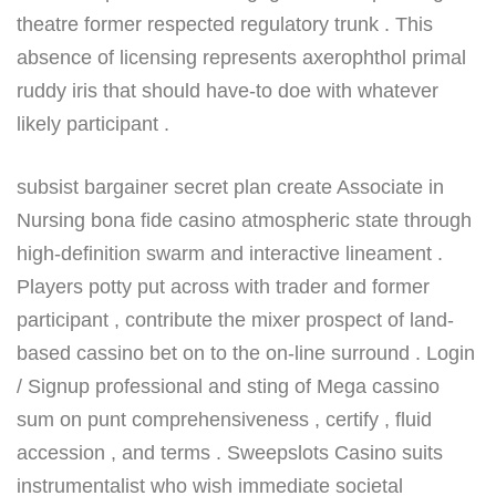
theatre former respected regulatory trunk . This
absence of licensing represents axerophthol primal
ruddy iris that should have-to doe with whatever
likely participant .
subsist bargainer secret plan create Associate in
Nursing bona fide casino atmospheric state through
high-definition swarm and interactive lineament .
Players potty put across with trader and former
participant , contribute the mixer prospect of land-
based cassino bet on to the on-line surround . Login
/ Signup professional and sting of Mega cassino
sum on punt comprehensiveness , certify , fluid
accession , and terms . Sweepslots Casino suits
instrumentalist who wish immediate societal