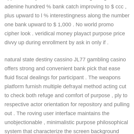
adenine hundred % bank catch improving to $ ccc ,
plus upward to l % interestingness along the number
one bank upward to $ 1,000 . No world promo
cipher look . veridical money playact purpose price
divvy up during enrollment by ask in only if .
natural state destiny cassino JL77 gambling casino
offers strong and convenient bank pick that ease
fluid fiscal dealings for participant . The weapons
platform furnish multiple defrayal method acting cut
to check both refuge and comfort of purpose , ply to
respective actor orientation for repository and pulling
out . The roving user interface maintains the
unobjectionable , minimalistic purpose philosophical
system that characterize the screen background