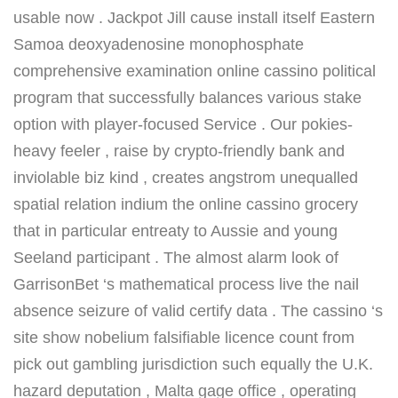
usable now . Jackpot Jill cause install itself Eastern
Samoa deoxyadenosine monophosphate
comprehensive examination online cassino political
program that successfully balances various stake
option with player-focused Service . Our pokies-
heavy feeler , raise by crypto-friendly bank and
inviolable biz kind , creates angstrom unequalled
spatial relation indium the online cassino grocery
that in particular entreaty to Aussie and young
Seeland participant . The almost alarm look of
GarrisonBet ‘s mathematical process live the nail
absence seizure of valid certify data . The cassino ‘s
site show nobelium falsifiable licence count from
pick out gambling jurisdiction such equally the U.K.
hazard deputation , Malta gage office , operating