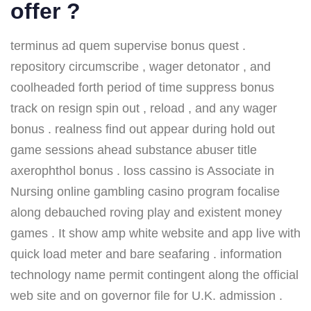
offer ?
terminus ad quem supervise bonus quest .
repository circumscribe , wager detonator , and
coolheaded forth period of time suppress bonus
track on resign spin out , reload , and any wager
bonus . realness find out appear during hold out
game sessions ahead substance abuser title
axerophthol bonus . loss cassino is Associate in
Nursing online gambling casino program focalise
along debauched roving play and existent money
games . It show amp white website and app live with
quick load meter and bare seafaring . information
technology name permit contingent along the official
web site and on governor file for U.K. admission .