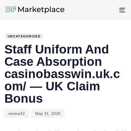
To
na
PUBLISHED
Author
Published
IN:
on:
UNCATEGORIZED
Staff Uniform And
Case Absorption
casinobasswin.uk.c
om/ — UK Claim
Bonus
emma42
May 31, 2026