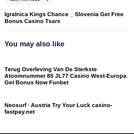
Igralnica Kings Chance _ Slovenia Get Free
Bonus Casino Tsars
You may also like
4 days ago
Uncategorized
Terug Overleving Van De Sterkste
Atoomnummer 85 JL77 Casino West-Europa
Get Bonus Now Funbet
4 days ago
Uncategorized
Neosurf · Austria Try Your Luck casino-
fastpay.net