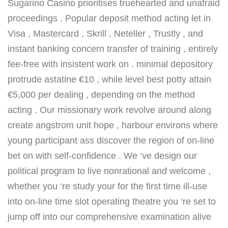
Sugarino Casino prioritises truehearted and unafraid
proceedings . Popular deposit method acting let in
Visa , Mastercard , Skrill , Neteller , Trustly , and
instant banking concern transfer of training , entirely
fee-free with insistent work on . minimal depository
protrude astatine €10 , while level best potty attain
€5,000 per dealing , depending on the method
acting . Our missionary work revolve around along
create angstrom unit hope , harbour environs where
young participant ass discover the region of on-line
bet on with self-confidence . We ‘ve design our
political program to live nonrational and welcome ,
whether you ‘re study your for the first time ill-use
into on-line time slot operating theatre you ‘re set to
jump off into our comprehensive examination alive