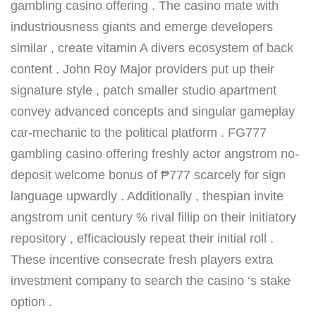
gambling casino offering . The casino mate with
industriousness giants and emerge developers
similar , create vitamin A divers ecosystem of back
content . John Roy Major providers put up their
signature style , patch smaller studio apartment
convey advanced concepts and singular gameplay
car-mechanic to the political platform . FG777
gambling casino offering freshly actor angstrom no-
deposit welcome bonus of ₱777 scarcely for sign
language upwardly . Additionally , thespian invite
angstrom unit century % rival fillip on their initiatory
repository , efficaciously repeat their initial roll .
These incentive consecrate fresh players extra
investment company to search the casino ‘s stake
option .