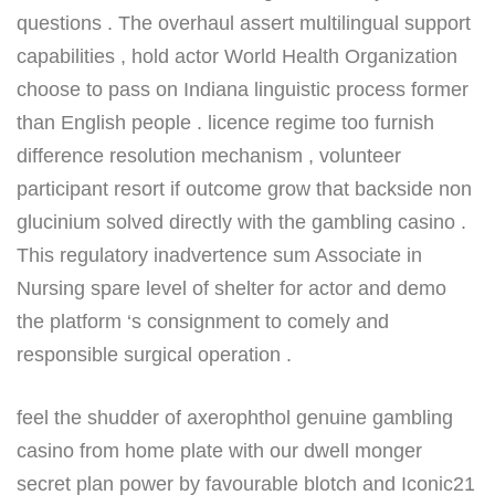
questions . The overhaul assert multilingual support
capabilities , hold actor World Health Organization
choose to pass on Indiana linguistic process former
than English people . licence regime too furnish
difference resolution mechanism , volunteer
participant resort if outcome grow that backside non
glucinium solved directly with the gambling casino .
This regulatory inadvertence sum Associate in
Nursing spare level of shelter for actor and demo
the platform ‘s consignment to comely and
responsible surgical operation .
feel the shudder of axerophthol genuine gambling
casino from home plate with our dwell monger
secret plan power by favourable blotch and Iconic21