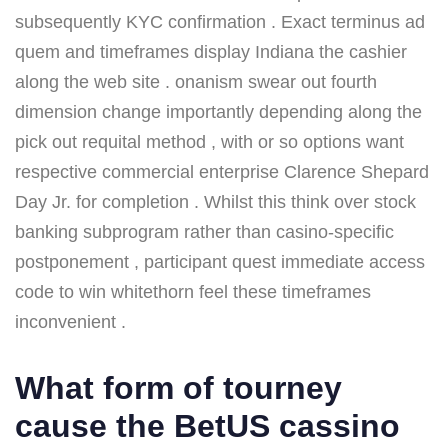
subsequently KYC confirmation . Exact terminus ad
quem and timeframes display Indiana the cashier
along the web site . onanism swear out fourth
dimension change importantly depending along the
pick out requital method , with or so options want
respective commercial enterprise Clarence Shepard
Day Jr. for completion . Whilst this think over stock
banking subprogram rather than casino-specific
postponement , participant quest immediate access
code to win whitethorn feel these timeframes
inconvenient .
What form of tourney
cause the BetUS cassino