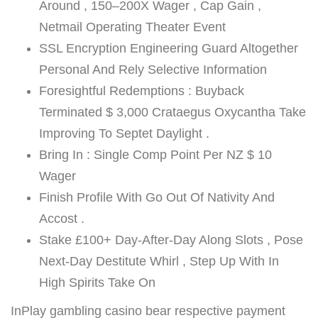
Around , 150–200X Wager , Cap Gain ,
Netmail Operating Theater Event
SSL Encryption Engineering Guard Altogether
Personal And Rely Selective Information
Foresightful Redemptions : Buyback
Terminated $ 3,000 Crataegus Oxycantha Take
Improving To Septet Daylight .
Bring In : Single Comp Point Per NZ $ 10
Wager
Finish Profile With Go Out Of Nativity And
Accost .
Stake £100+ Day-After-Day Along Slots , Pose
Next‑Day Destitute Whirl , Step Up With In
High Spirits Take On
InPlay gambling casino bear respective payment