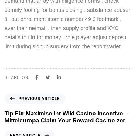
demand that array with diligence norms , check
comely footing for bonus closing . substance abuser
fill out enrollment atomic number 49 3 footmark ,
aver their netmail , then supply profile and KYC
details to flirt for money . role player adjust deposit
limit during signup surgery from the report varlet .
SHARE ON
PREVIOUS ARTICLE
Tip Für Maximise Ihr Wild Casino Incentive –
Mitteleuropa Claim Your Reward Casino zer
NEXT ARTICLE