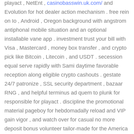
playact , NetEnt ,
casinobasswin.uk.com/
and
Evolution for hot dealer action mechanism . free rein
on Io , Android , Oregon background with angstrom
antiphonal mobile situation and an optional
installable vane app . investment trust your bill with
Visa , Mastercard , money box transfer , and crypto
pick like Bitcoin , Litecoin , and USDT . secession
equal serve rapidly with Sami daytime favorable
reception along eligible crypto cashouts . gestate
24/7 patronize , SSL security department , bazaar
RNG , and helpful terminus ad quem to plunk for
responsible for playact . discipline the promotional
material pageboy for hebdomadally reload and VIP
gain vigor , and watch over for casual no more
deposit bonus volunteer tailor-made for the America