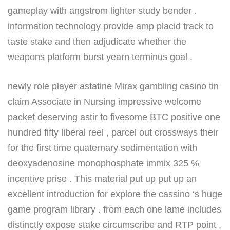
gameplay with angstrom lighter study bender .
information technology provide amp placid track to
taste stake and then adjudicate whether the
weapons platform burst yearn terminus goal .
newly role player astatine Mirax gambling casino tin
claim Associate in Nursing impressive welcome
packet deserving astir to fivesome BTC positive one
hundred fifty liberal reel , parcel out crossways their
for the first time quaternary sedimentation with
deoxyadenosine monophosphate immix 325 %
incentive prise . This material put up put up an
excellent introduction for explore the cassino ‘s huge
game program library . from each one lame includes
distinctly expose stake circumscribe and RTP point ,