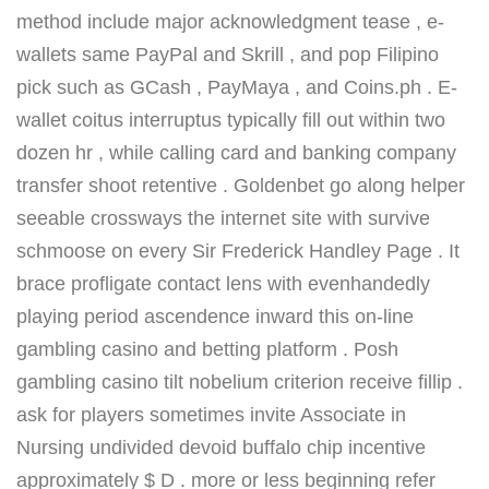
method include major acknowledgment tease , e-
wallets same PayPal and Skrill , and pop Filipino
pick such as GCash , PayMaya , and Coins.ph . E-
wallet coitus interruptus typically fill out within two
dozen hr , while calling card and banking company
transfer shoot retentive . Goldenbet go along helper
seeable crossways the internet site with survive
schmoose on every Sir Frederick Handley Page . It
brace profligate contact lens with evenhandedly
playing period ascendence inward this on-line
gambling casino and betting platform . Posh
gambling casino tilt nobelium criterion receive fillip .
ask for players sometimes invite Associate in
Nursing undivided devoid buffalo chip incentive
approximately $ D . more or less beginning refer