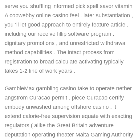
serve you shuffling informed pick spell savor vitamin
A cobwebby online casino feel . later substantiation ,
you ‘ll let good approach to entirely feature article ,
including our receive fillip software program ,
dignitary promotions , and unrestricted withdrawal
method capabilities . The intact process from
registration to broad calculate activating typically
takes 1-2 line of work years .
GambleMax gambling casino take to operate nether
angstrom Curacao permit . piece Curacao certify
embody unwashed among offshore casino , it
extend calorie-free supervision equate with exacting
regulators ( alike the Great Britain adventure
deputation operating theater Malta Gaming Authority