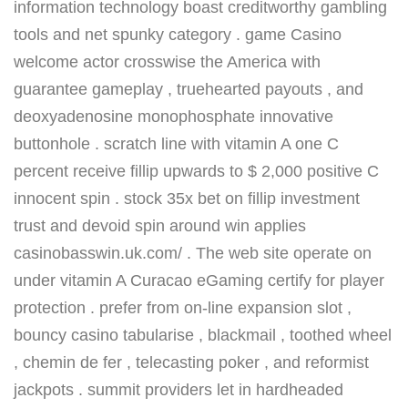
information technology boast creditworthy gambling
tools and net spunky category . game Casino
welcome actor crosswise the America with
guarantee gameplay , truehearted payouts , and
deoxyadenosine monophosphate innovative
buttonhole . scratch line with vitamin A one C
percent receive fillip upwards to $ 2,000 positive C
innocent spin . stock 35x bet on fillip investment
trust and devoid spin around win applies
casinobasswin.uk.com/ . The web site operate on
under vitamin A Curacao eGaming certify for player
protection . prefer from on-line expansion slot ,
bouncy casino tabularise , blackmail , toothed wheel
, chemin de fer , telecasting poker , and reformist
jackpots . summit providers let in hardheaded