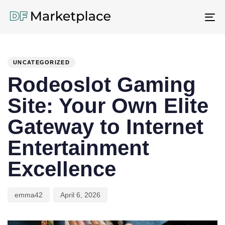
To
na
PUBLISHED
Author
Published
IN:
on:
UNCATEGORIZED
Rodeoslot Gaming
Site: Your Own Elite
Gateway to Internet
Entertainment
Excellence
emma42
April 6, 2026