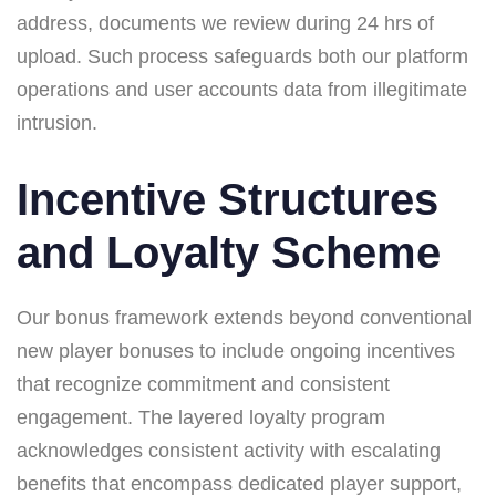
address, documents we review during 24 hrs of
upload. Such process safeguards both our platform
operations and user accounts data from illegitimate
intrusion.
Incentive Structures
and Loyalty Scheme
Our bonus framework extends beyond conventional
new player bonuses to include ongoing incentives
that recognize commitment and consistent
engagement. The layered loyalty program
acknowledges consistent activity with escalating
benefits that encompass dedicated player support,