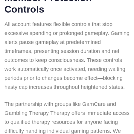
Controls
All account features flexible controls that stop
excessive spending or prolonged gameplay. Gaming
alerts pause gameplay at predetermined
timeframes, presenting session duration and net
outcomes to keep consciousness. These controls
work automatically once activated, needing waiting
periods prior to changes become effect—blocking
hasty cap increases throughout heightened states.
The partnership with groups like GamCare and
Gambling Therapy Therapy offers immediate access
to qualified therapy resources for anyone facing
difficulty handling individual gaming patterns. We