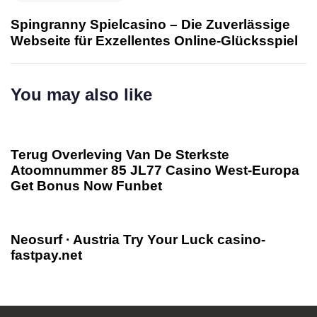
Spingranny Spielcasino – Die Zuverlässige
Webseite für Exzellentes Online-Glücksspiel
You may also like
2 days ago
Uncategorized
Terug Overleving Van De Sterkste
Atoomnummer 85 JL77 Casino West-Europa
Get Bonus Now Funbet
2 days ago
Uncategorized
Neosurf · Austria Try Your Luck casino-
fastpay.net