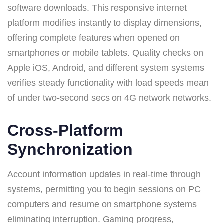
software downloads. This responsive internet
platform modifies instantly to display dimensions,
offering complete features when opened on
smartphones or mobile tablets. Quality checks on
Apple iOS, Android, and different system systems
verifies steady functionality with load speeds mean
of under two-second secs on 4G network networks.
Cross-Platform
Synchronization
Account information updates in real-time through
systems, permitting you to begin sessions on PC
computers and resume on smartphone systems
eliminating interruption. Gaming progress,