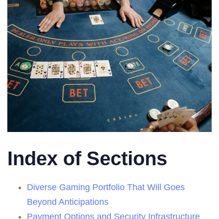
Index of Sections
Diverse Gaming Portfolio That Will Goes
Beyond Anticipations
Payment Options and Security Infrastructure