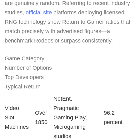
are genuinely random. Referring to recent industry
studies,
official site
platforms deploying licensed
RNG technology show Return to Gamer ratios that
match precisely with advertised figures—a
benchmark Rodeoslot surpass consistently.
Game Category
Number of Options
Top Developers
Typical Return
NetEnt,
Video
Pragmatic
Over
96.2
Slot
Gaming Play,
1850
percent
Machines
Microgaming
studios