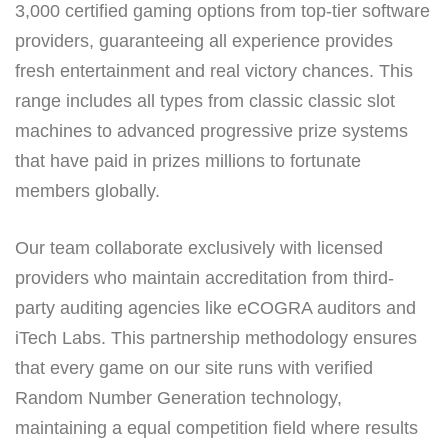
3,000 certified gaming options from top-tier software
providers, guaranteeing all experience provides
fresh entertainment and real victory chances. This
range includes all types from classic classic slot
machines to advanced progressive prize systems
that have paid in prizes millions to fortunate
members globally.
Our team collaborate exclusively with licensed
providers who maintain accreditation from third-
party auditing agencies like eCOGRA auditors and
iTech Labs. This partnership methodology ensures
that every game on our site runs with verified
Random Number Generation technology,
maintaining a equal competition field where results