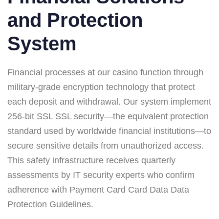
and Protection
System
Financial processes at our casino function through
military-grade encryption technology that protect
each deposit and withdrawal. Our system implement
256-bit SSL SSL security—the equivalent protection
standard used by worldwide financial institutions—to
secure sensitive details from unauthorized access.
This safety infrastructure receives quarterly
assessments by IT security experts who confirm
adherence with Payment Card Card Data Data
Protection Guidelines.