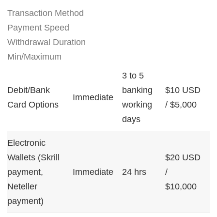
Transaction Method
Payment Speed
Withdrawal Duration
Min/Maximum
3 to 5
Debit/Bank
banking
$10 USD
Immediate
Card Options
working
/ $5,000
days
Electronic
Wallets (Skrill
$20 USD
payment,
Immediate
24 hrs
/
Neteller
$10,000
payment)