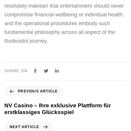
resolutely maintain that entertainment should never
compromise financial wellbeing or individual health,
and the operational procedures embody such
fundamental philosophy across all aspect of the
Rodeoslot journey.
SHARE ON
PREVIOUS ARTICLE
NV Casino – Ihre exklusive Plattform für
erstklassiges Glücksspiel
NEXT ARTICLE