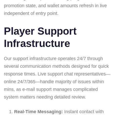
promotion state, and wallet amounts refresh in live
independent of entry point.
Player Support
Infrastructure
Our support infrastructure operates 24/7 through
several communication methods designed for quick
response times. Live support chat representatives—
online 24/7/365—handle majority of issues within
mins, as e-mail support manages complicated
system matters needing detailed review.
Real-Time Messaging:
Instant contact with