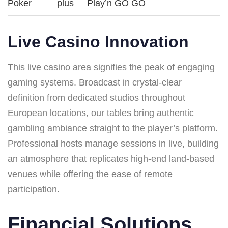
Poker
plus
Play’n GO GO
Live Casino Innovation
This live casino area signifies the peak of engaging
gaming systems. Broadcast in crystal-clear
definition from dedicated studios throughout
European locations, our tables bring authentic
gambling ambiance straight to the player’s platform.
Professional hosts manage sessions in live, building
an atmosphere that replicates high-end land-based
venues while offering the ease of remote
participation.
Financial Solutions