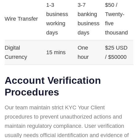
1-3
3-7
$50 /
business
banking
Twenty-
Wire Transfer
working
business
five
days
days
thousand
Digital
One
$25 USD
15 mins
Currency
hour
/ $50000
Account Verification
Procedures
Our team maintain strict KYC Your Client
procedures to prevent unauthorized actions and
maintain regulatory compliance. User verification
usually needs official identification and evidence of