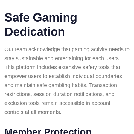
Safe Gaming
Dedication
Our team acknowledge that gaming activity needs to
stay sustainable and entertaining for each users.
This platform includes extensive safety tools that
empower users to establish individual boundaries
and maintain safe gambling habits. Transaction
restrictions, session duration notifications, and
exclusion tools remain accessible in account
controls at all moments.
Member Protection