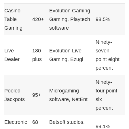
Casino
Evolution Gaming
Table
420+
Gaming, Playtech
98.5%
Gaming
software
Ninety-
Live
180
Evolution Live
seven
Dealer
plus
Gaming, Ezugi
point eight
percent
Ninety-
Pooled
Microgaming
four point
95+
Jackpots
software, NetEnt
six
percent
Electronic
68
Betsoft studios,
99.1%