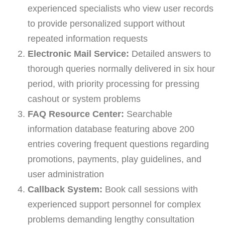
experienced specialists who view user records
to provide personalized support without
repeated information requests
Electronic Mail Service:
Detailed answers to
thorough queries normally delivered in six hour
period, with priority processing for pressing
cashout or system problems
FAQ Resource Center:
Searchable
information database featuring above 200
entries covering frequent questions regarding
promotions, payments, play guidelines, and
user administration
Callback System:
Book call sessions with
experienced support personnel for complex
problems demanding lengthy consultation