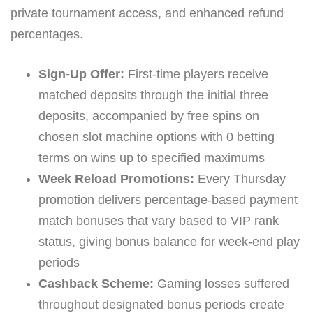
private tournament access, and enhanced refund
percentages.
Sign-Up Offer:
First-time players receive
matched deposits through the initial three
deposits, accompanied by free spins on
chosen slot machine options with 0 betting
terms on wins up to specified maximums
Week Reload Promotions:
Every Thursday
promotion delivers percentage-based payment
match bonuses that vary based to VIP rank
status, giving bonus balance for week-end play
periods
Cashback Scheme:
Gaming losses suffered
throughout designated bonus periods create