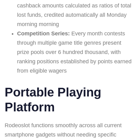
cashback amounts calculated as ratios of total
lost funds, credited automatically all Monday
morning morning
Competition Series:
Every month contests
through multiple game title genres present
prize pools over 6 hundred thousand, with
ranking positions established by points earned
from eligible wagers
Portable Playing
Platform
Rodeoslot functions smoothly across all current
smartphone gadgets without needing specific