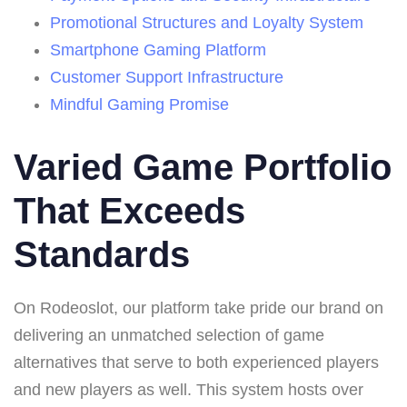
Promotional Structures and Loyalty System
Smartphone Gaming Platform
Customer Support Infrastructure
Mindful Gaming Promise
Varied Game Portfolio
That Exceeds
Standards
On Rodeoslot, our platform take pride our brand on
delivering an unmatched selection of game
alternatives that serve to both experienced players
and new players as well. This system hosts over